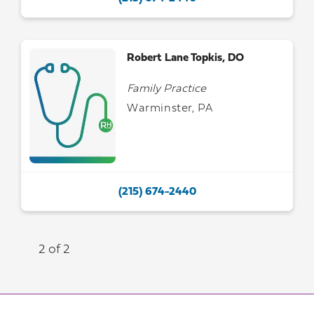
Robert Lane Topkis, DO
Family Practice
Warminster, PA
(215) 674-2440
2 of 2