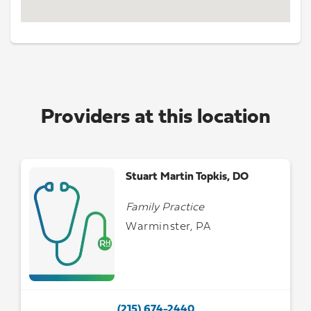
Providers at this location
Stuart Martin Topkis, DO
Family Practice
Warminster, PA
(215) 674-2440