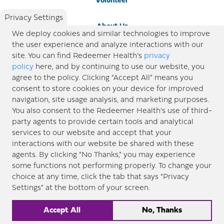
Volunteer
Privacy Settings
About Us
We deploy cookies and similar technologies to improve
the user experience and analyze interactions with our
Newsroom
site. You can find Redeemer Health’s
privacy
policy
here, and by continuing to use our website, you
agree to the policy. Clicking “Accept All” means you
Locations
consent to store cookies on your device for improved
navigation, site usage analysis, and marketing purposes.
Blog
You also consent to the Redeemer Health’s use of third-
party agents to provide certain tools and analytical
Price Transparency
services to our website and accept that your
interactions with our website be shared with these
agents. By clicking “No Thanks,” you may experience
© 2026 Redeemer Health. All Rights Reserved. |
Privacy Policy
Information included in this site is
some functions not performing properly. To change your
designed for educational purposes only. Redeemer Health makes every effort to present timely and
choice at any time, click the tab that says “Privacy
updated information. However, this information should not be used as a substitute for medical advice
Settings” at the bottom of your screen.
or professional care. If you have questions about any content provided on this site, please consult your
medical professional, or contact Redeemer Health. |
Sitemap
Accept All
No, Thanks