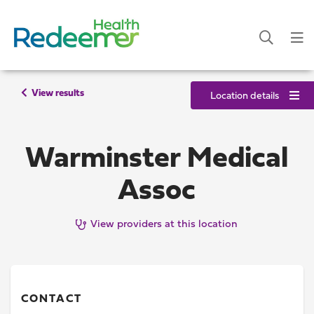
View results
Location details
Warminster Medical
Assoc
View providers at this location
CONTACT