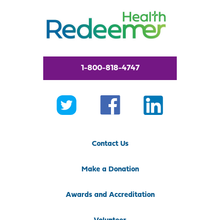
1-800-818-4747
Contact Us
Make a Donation
Awards and Accreditation