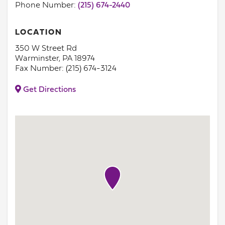
Phone Number:
(215) 674-2440
LOCATION
350 W Street Rd
Warminster, PA 18974
Fax Number: (215) 674-3124
Get Directions