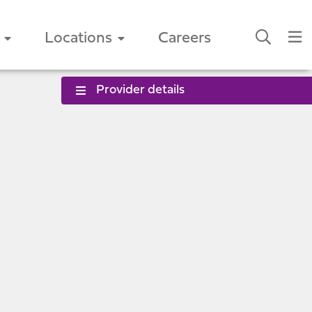
Locations
Careers
Provider details