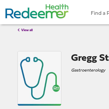
Find a 
View all
Gregg St
Gastroenterology