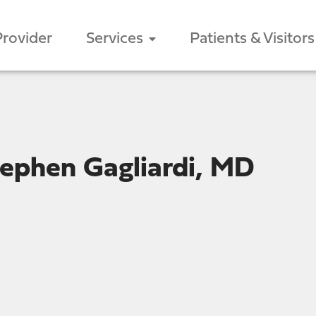
Provider
Services
Patients & Visitors
ephen Gagliardi, MD