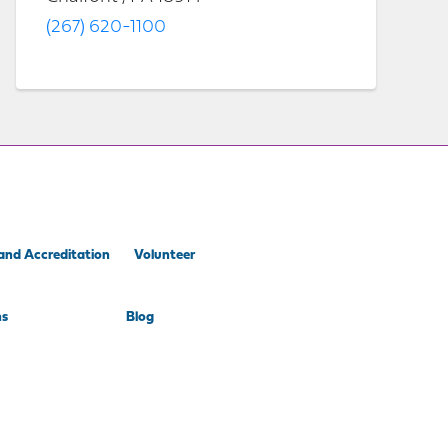
(267) 620-1100
and Accreditation
Volunteer
ns
Blog