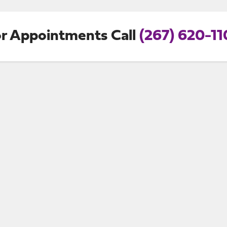
r Appointments Call
(267) 620-1