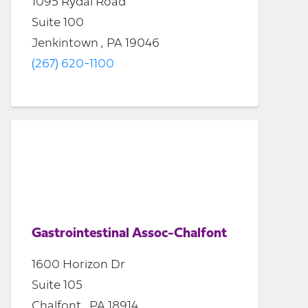
1095 Rydal Road
Suite 100
Jenkintown , PA 19046
(267) 620-1100
Gastrointestinal Assoc-Chalfont
1600 Horizon Dr
Suite 105
Chalfont , PA 18914