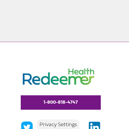
1-800-818-4747
Privacy Settings