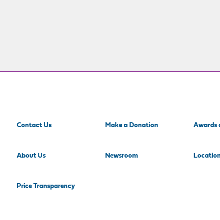
Contact Us
Make a Donation
Awards 
About Us
Newsroom
Locatio
Price Transparency