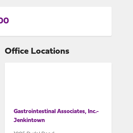
100
Office Locations
Gastrointestinal Associates, Inc.-
Jenkintown