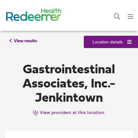
View results
Location details
Gastrointestinal
Associates, Inc.-
Jenkintown
View providers at this location