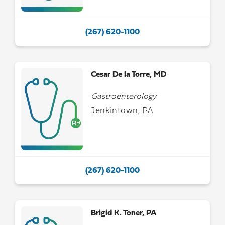
(267) 620-1100
Cesar De la Torre, MD
Gastroenterology
Jenkintown, PA
(267) 620-1100
Brigid K. Toner, PA