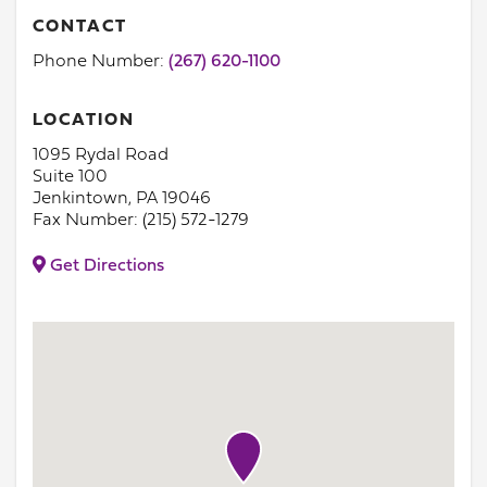
CONTACT
Phone Number:
(267) 620-1100
LOCATION
1095 Rydal Road
Suite 100
Jenkintown, PA 19046
Fax Number: (215) 572-1279
Get Directions