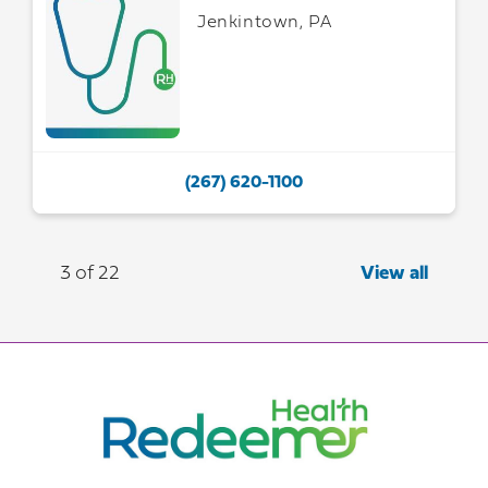
Jenkintown, PA
(267) 620-1100
3 of 22
View all