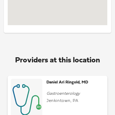
Providers at this location
Daniel Ari Ringold, MD
Gastroenterology
Jenkintown, PA