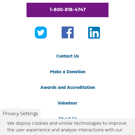
1-800-818-4747
Contact Us
Make a Donation
Awards and Accreditation
Volunteer
Privacy Settings
About Us
We deploy cookies and similar technologies to improve
the user experience and analyze interactions with our
Newsroom