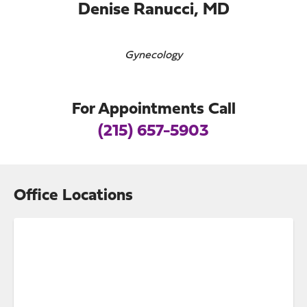
Denise Ranucci, MD
Gynecology
For Appointments Call
(215) 657-5903
Office Locations