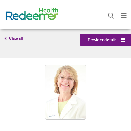
View all
Provider details