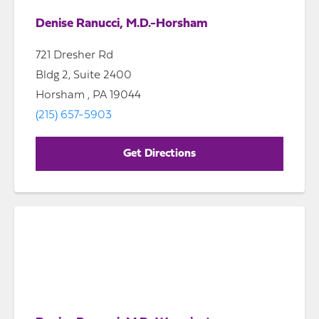
Denise Ranucci, M.D.-Horsham
721 Dresher Rd
Bldg 2, Suite 2400
Horsham , PA 19044
(215) 657-5903
Get Directions