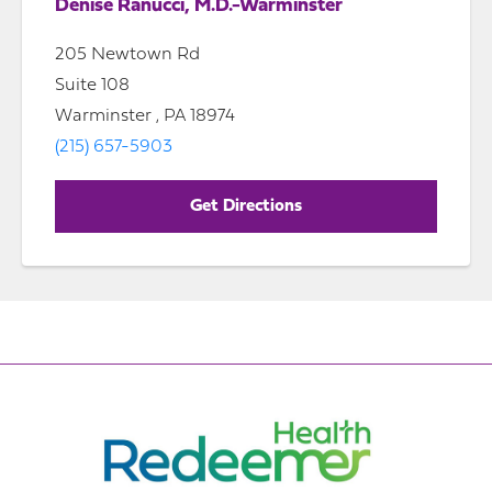
Denise Ranucci, M.D.-Warminster
205 Newtown Rd
Suite 108
Warminster , PA 18974
(215) 657-5903
Get Directions