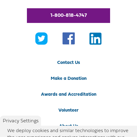
1-800-818-4747
Contact Us
Make a Donation
Awards and Accreditation
Volunteer
Privacy Settings
About Us
We deploy cookies and similar technologies to improve