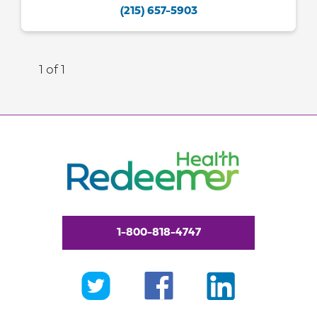
(215) 657-5903
1 of 1
1-800-818-4747