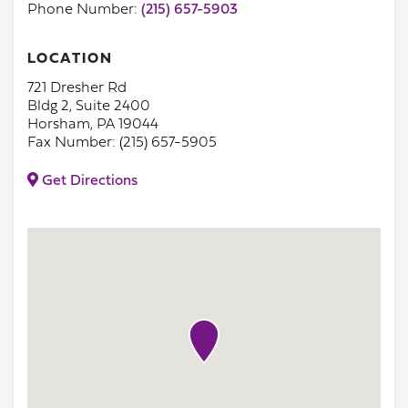
Phone Number:
(215) 657-5903
LOCATION
721 Dresher Rd
Bldg 2, Suite 2400
Horsham, PA 19044
Fax Number: (215) 657-5905
Get Directions