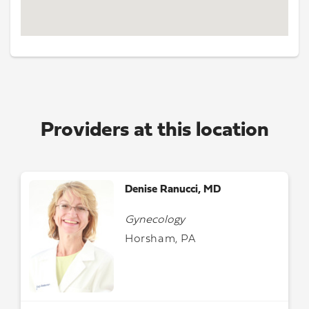
Providers at this location
Denise Ranucci, MD
Gynecology
Horsham, PA