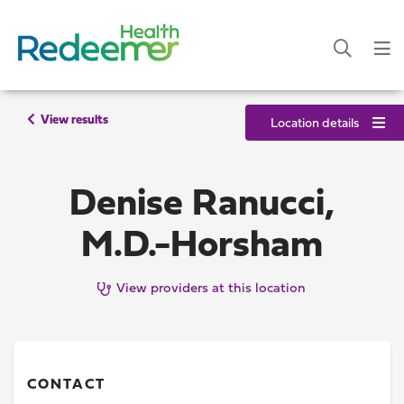
View results
Location details
Denise Ranucci,
M.D.-Horsham
View providers at this location
CONTACT