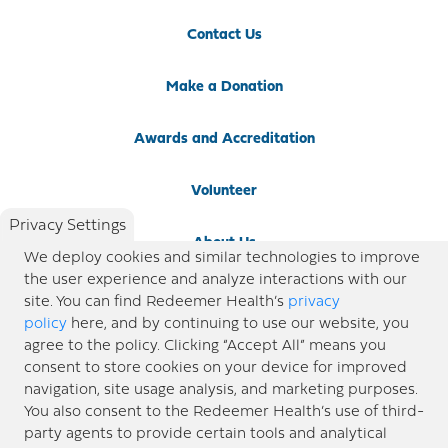
Contact Us
Make a Donation
Awards and Accreditation
Volunteer
Privacy Settings
About Us
We deploy cookies and similar technologies to improve
the user experience and analyze interactions with our
Newsroom
site. You can find Redeemer Health’s
privacy
policy
here, and by continuing to use our website, you
agree to the policy. Clicking “Accept All” means you
Locations
consent to store cookies on your device for improved
navigation, site usage analysis, and marketing purposes.
Blog
You also consent to the Redeemer Health’s use of third-
party agents to provide certain tools and analytical