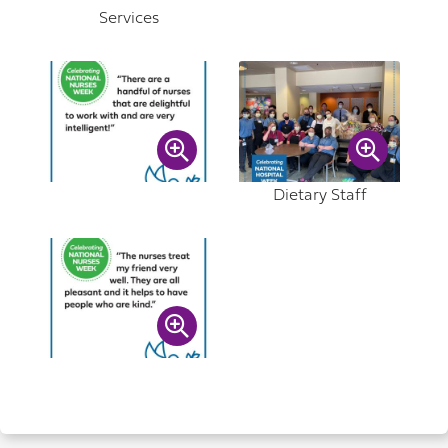
Services
Dietary Staff