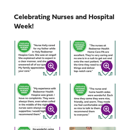
Celebrating Nurses and Hospital
Week!