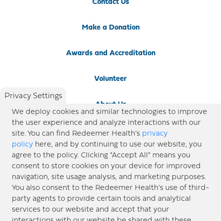
Contact Us
Make a Donation
Awards and Accreditation
Volunteer
Privacy Settings
About Us
We deploy cookies and similar technologies to improve
the user experience and analyze interactions with our
Newsroom
site. You can find Redeemer Health’s
privacy
policy
here, and by continuing to use our website, you
agree to the policy. Clicking “Accept All” means you
Locations
consent to store cookies on your device for improved
navigation, site usage analysis, and marketing purposes.
Blog
You also consent to the Redeemer Health’s use of third-
party agents to provide certain tools and analytical
Price Transparency
services to our website and accept that your
interactions with our website be shared with these