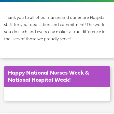
Thank you to all of our nurses and our entire Hospital
staff for your dedication and commitment! The work
you do each and every day makes a true difference in
the lives of those we proudly serve!
Happy National Nurses Week &
National Hospital Week!