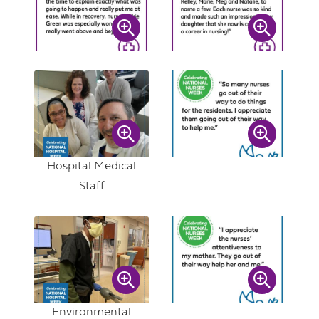
Hospital Medical
Staff
Environmental