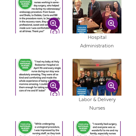
Hospital
Administration
Labor & Delivery
Nurses