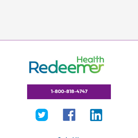
1-800-818-4747