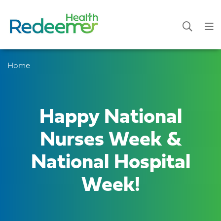
Home
Happy National
Nurses Week &
National Hospital
Week!