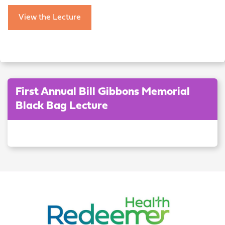
View the Lecture
First Annual Bill Gibbons Memorial
Black Bag Lecture