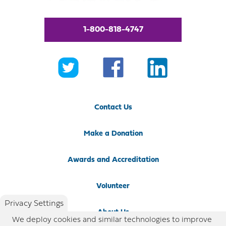
1-800-818-4747
Contact Us
Make a Donation
Awards and Accreditation
Volunteer
Privacy Settings
About Us
We deploy cookies and similar technologies to improve