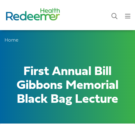
Home
First Annual Bill
Gibbons Memorial
Black Bag Lecture