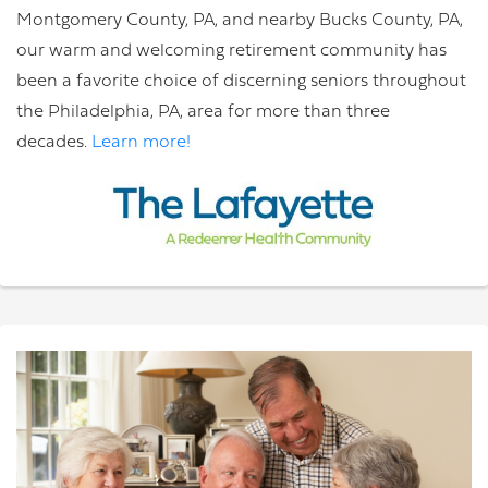
Montgomery County, PA, and nearby Bucks County, PA,
our warm and welcoming retirement community has
been a favorite choice of discerning seniors throughout
the Philadelphia, PA, area for more than three
decades.
Learn more!