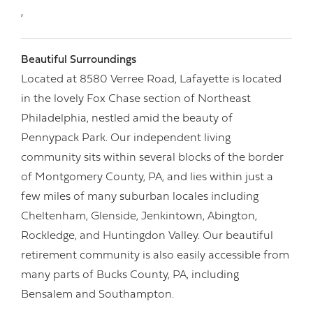
,
Beautiful Surroundings
Located at 8580 Verree Road, Lafayette is located
in the lovely Fox Chase section of Northeast
Philadelphia, nestled amid the beauty of
Pennypack Park. Our independent living
community sits within several blocks of the border
of Montgomery County, PA, and lies within just a
few miles of many suburban locales including
Cheltenham, Glenside, Jenkintown, Abington,
Rockledge, and Huntingdon Valley. Our beautiful
retirement community is also easily accessible from
many parts of Bucks County, PA, including
Bensalem and Southampton.