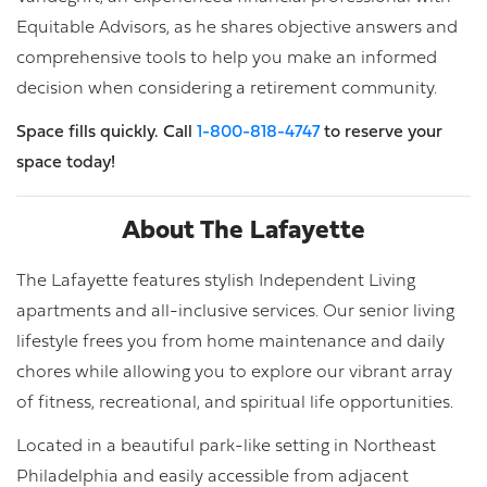
Equitable Advisors, as he shares objective answers and
comprehensive tools to help you make an informed
decision when considering a retirement community.
Space fills quickly. Call
1-800-818-4747
to reserve your
space today!
About The Lafayette
The Lafayette features stylish Independent Living
apartments and all-inclusive services. Our senior living
lifestyle frees you from home maintenance and daily
chores while allowing you to explore our vibrant array
of fitness, recreational, and spiritual life opportunities.
Located in a beautiful park-like setting in Northeast
Philadelphia and easily accessible from adjacent