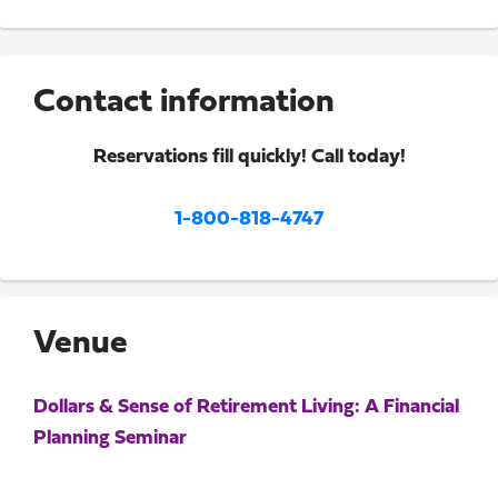
Contact information
Reservations fill quickly! Call today!
1-800-818-4747
Venue
Dollars & Sense of Retirement Living: A Financial
Planning Seminar