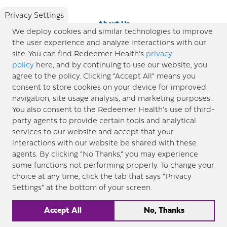
Privacy Settings
About Us
We deploy cookies and similar technologies to improve
the user experience and analyze interactions with our
Newsroom
site. You can find Redeemer Health’s
privacy
policy
here, and by continuing to use our website, you
agree to the policy. Clicking “Accept All” means you
Locations
consent to store cookies on your device for improved
navigation, site usage analysis, and marketing purposes.
Blog
You also consent to the Redeemer Health’s use of third-
party agents to provide certain tools and analytical
Price Transparency
services to our website and accept that your
interactions with our website be shared with these
agents. By clicking “No Thanks,” you may experience
© 2026 Redeemer Health. All Rights Reserved. |
Privacy Policy
Information included in this site is
some functions not performing properly. To change your
designed for educational purposes only. Redeemer Health makes every effort to present timely and
choice at any time, click the tab that says “Privacy
updated information. However, this information should not be used as a substitute for medical advice
Settings” at the bottom of your screen.
or professional care. If you have questions about any content provided on this site, please consult your
medical professional, or contact Redeemer Health. |
Sitemap
Accept All
No, Thanks