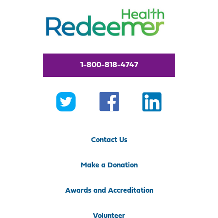
1-800-818-4747
Contact Us
Make a Donation
Awards and Accreditation
Volunteer