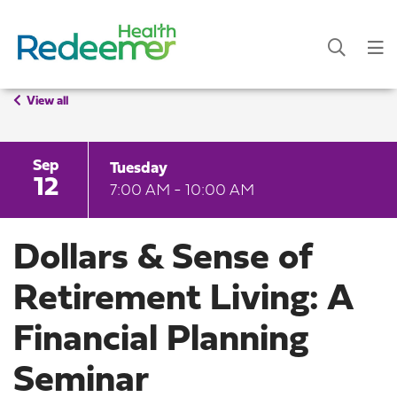
View all
Sep
Tuesday
12
7:00 AM - 10:00 AM
Dollars & Sense of
Retirement Living: A
Financial Planning
Seminar