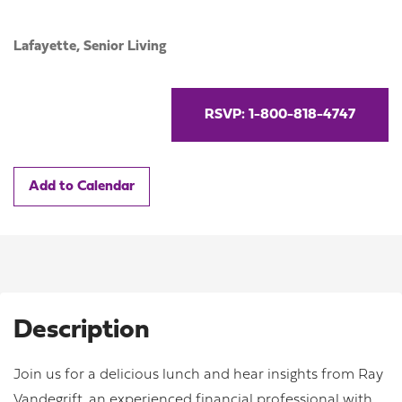
Lafayette,
Senior Living
RSVP: 1-800-818-4747
Add to Calendar
Description
Join us for a delicious lunch and hear insights from Ray
Vandegrift, an experienced financial professional with