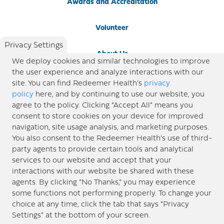
Awards and Accreditation
Volunteer
Privacy Settings
About Us
We deploy cookies and similar technologies to improve
the user experience and analyze interactions with our
Newsroom
site. You can find Redeemer Health’s
privacy
policy
here, and by continuing to use our website, you
agree to the policy. Clicking “Accept All” means you
Locations
consent to store cookies on your device for improved
navigation, site usage analysis, and marketing purposes.
Blog
You also consent to the Redeemer Health’s use of third-
party agents to provide certain tools and analytical
Price Transparency
services to our website and accept that your
interactions with our website be shared with these
agents. By clicking “No Thanks,” you may experience
© 2026 Redeemer Health. All Rights Reserved. |
Privacy Policy
Information included in this site is
some functions not performing properly. To change your
designed for educational purposes only. Redeemer Health makes every effort to present timely and
choice at any time, click the tab that says “Privacy
updated information. However, this information should not be used as a substitute for medical advice
Settings” at the bottom of your screen.
or professional care. If you have questions about any content provided on this site, please consult your
medical professional, or contact Redeemer Health. |
Sitemap