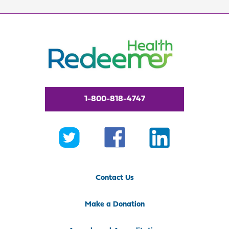
1-800-818-4747
Contact Us
Make a Donation