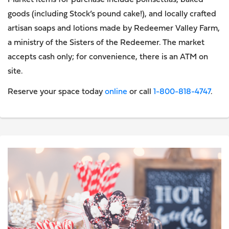
Market items for purchase include poinsettias, baked
goods (including Stock’s pound cake!), and locally crafted
artisan soaps and lotions made by Redeemer Valley Farm,
a ministry of the Sisters of the Redeemer. The market
accepts cash only; for convenience, there is an ATM on
site.
Reserve your space today
online
or call
1-800-818-4747
.