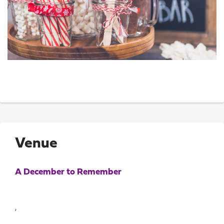
Venue
A December to Remember
,