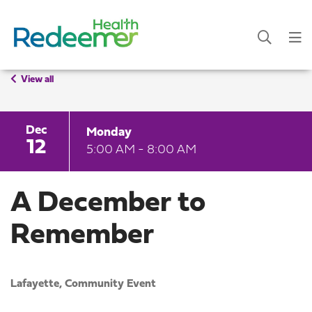
View all
Dec
Monday
12
5:00 AM - 8:00 AM
A December to
Remember
Lafayette,
Community Event