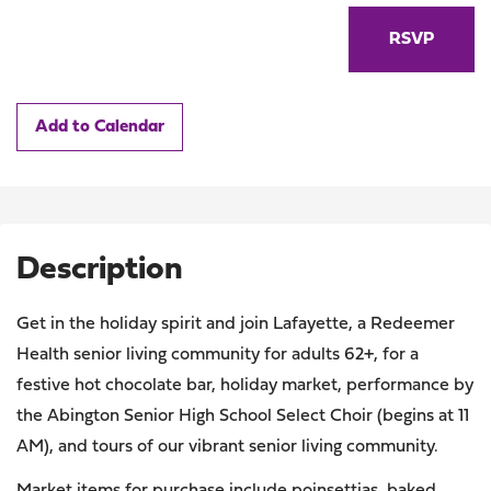
RSVP
Add to Calendar
Description
Get in the holiday spirit and join Lafayette, a Redeemer
Health senior living community for adults 62+, for a
festive hot chocolate bar, holiday market, performance by
the Abington Senior High School Select Choir (begins at 11
AM), and tours of our vibrant senior living community.