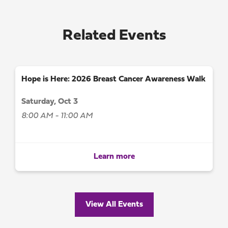
Related Events
Hope is Here: 2026 Breast Cancer Awareness Walk
Saturday, Oct 3
8:00 AM - 11:00 AM
Learn more
View All Events