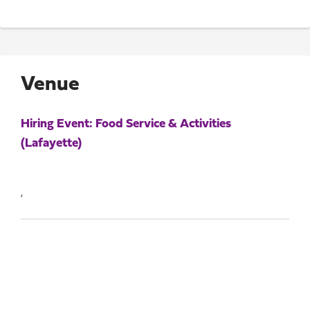
Venue
Hiring Event: Food Service & Activities
(Lafayette)
,