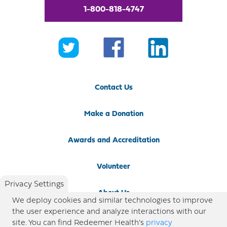
1-800-818-4747
Contact Us
Make a Donation
Awards and Accreditation
Volunteer
Privacy Settings
About Us
We deploy cookies and similar technologies to improve
the user experience and analyze interactions with our
Newsroom
site. You can find Redeemer Health’s
privacy