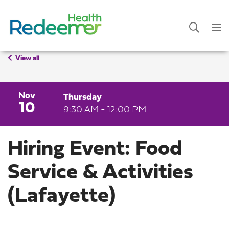
View all
Nov
Thursday
10
9:30 AM - 12:00 PM
Hiring Event: Food
Service & Activities
(Lafayette)