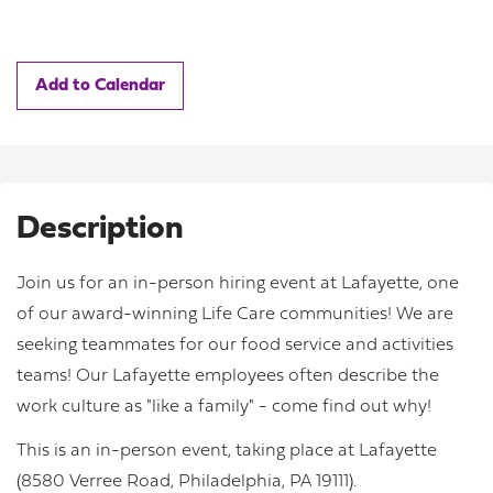
Add to Calendar
Description
Join us for an in-person hiring event at Lafayette, one
of our award-winning Life Care communities! We are
seeking teammates for our food service and activities
teams! Our Lafayette employees often describe the
work culture as "like a family" - come find out why!
This is an in-person event, taking place at Lafayette
(8580 Verree Road, Philadelphia, PA 19111).