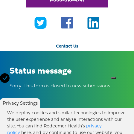
1-800-818-4747
Contact Us
Make a Donation
Status message
Awards and Accreditation
Sorry…This form is closed to new submissions.
Volunteer
Privacy Settings
About Us
We deploy cookies and similar technologies to improve
the user experience and analyze interactions with our
Newsroom
site. You can find Redeemer Health’s
privacy
policy
here, and by continuing to use our website, you