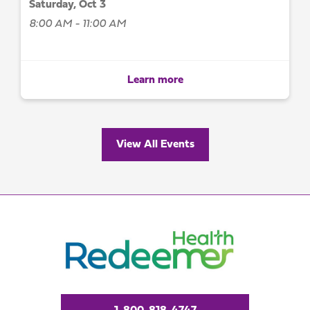
Saturday, Oct 3
8:00 AM - 11:00 AM
Learn more
View All Events