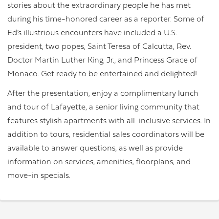
stories about the extraordinary people he has met
during his time-honored career as a reporter. Some of
Ed’s illustrious encounters have included a U.S.
president, two popes, Saint Teresa of Calcutta, Rev.
Doctor Martin Luther King, Jr., and Princess Grace of
Monaco. Get ready to be entertained and delighted!
After the presentation, enjoy a complimentary lunch
and tour of Lafayette, a senior living community that
features stylish apartments with all-inclusive services. In
addition to tours, residential sales coordinators will be
available to answer questions, as well as provide
information on services, amenities, floorplans, and
move-in specials.