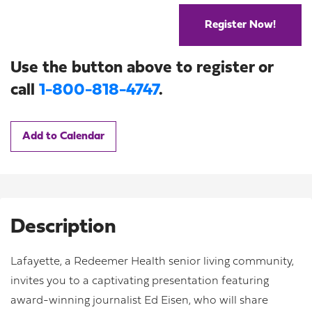
Register Now!
Use the button above to register or
call
1-800-818-4747
.
Add to Calendar
Description
Lafayette, a Redeemer Health senior living community,
invites you to a captivating presentation featuring
award-winning journalist Ed Eisen, who will share