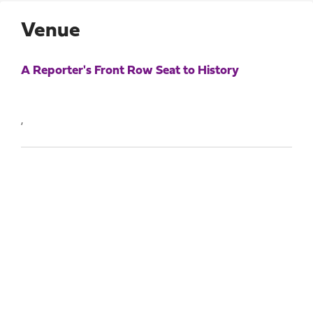
Venue
A Reporter's Front Row Seat to History
,