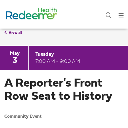
View all
May
Tuesday
3
7:00 AM - 9:00 AM
A Reporter's Front
Row Seat to History
Community Event