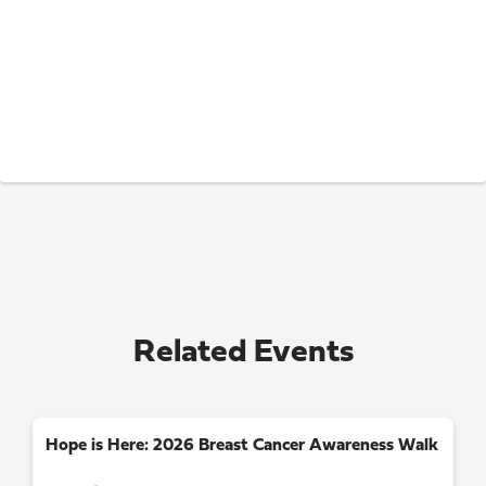
Related Events
Hope is Here: 2026 Breast Cancer Awareness Walk