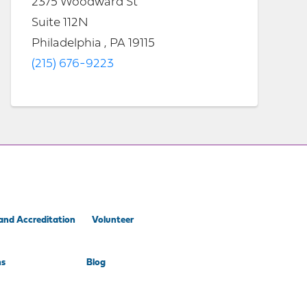
2375 Woodward St
Suite 112N
Philadelphia , PA 19115
(215) 676-9223
and Accreditation
Volunteer
ns
Blog