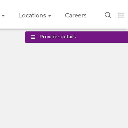
Locations
Careers
Provider details