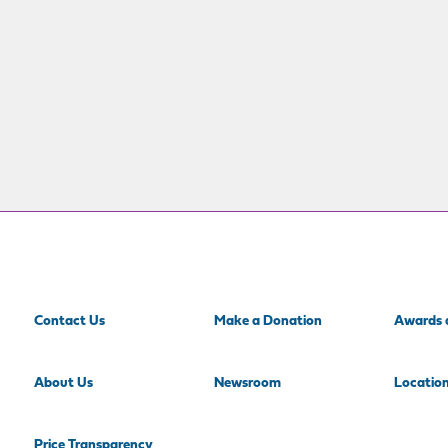
Contact Us
Make a Donation
Awards 
About Us
Newsroom
Locatio
Price Transparency