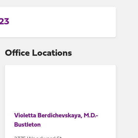
223
Office Locations
Violetta Berdichevskaya, M.D.-
Bustleton