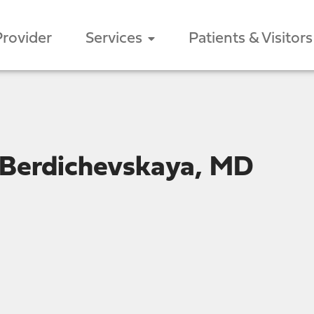
Provider
Services
Patients & Visitors
 Berdichevskaya, MD