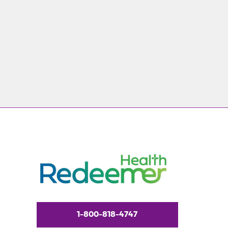
1-800-818-4747