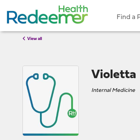
Find a 
View all
Violetta
Internal Medicine