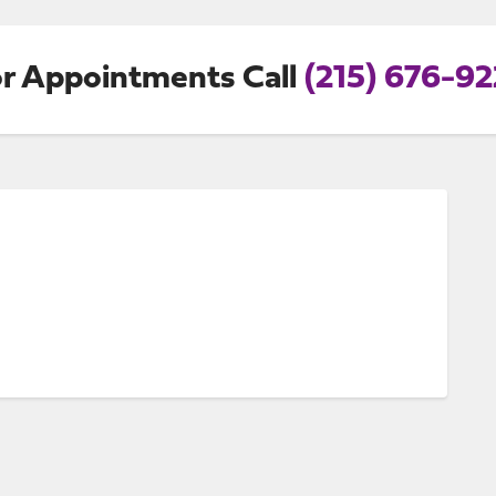
r Appointments Call
(215) 676-9