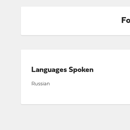
Fo
Languages Spoken
Russian