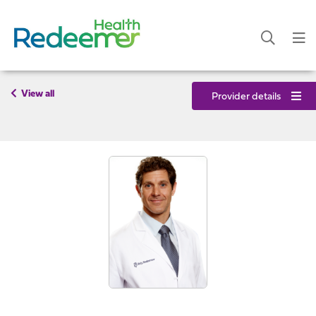
View all
Provider details