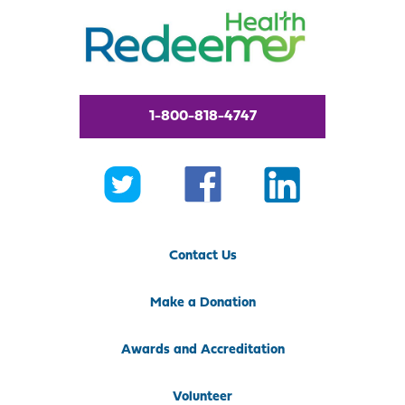
1-800-818-4747
Contact Us
Make a Donation
Awards and Accreditation
Volunteer