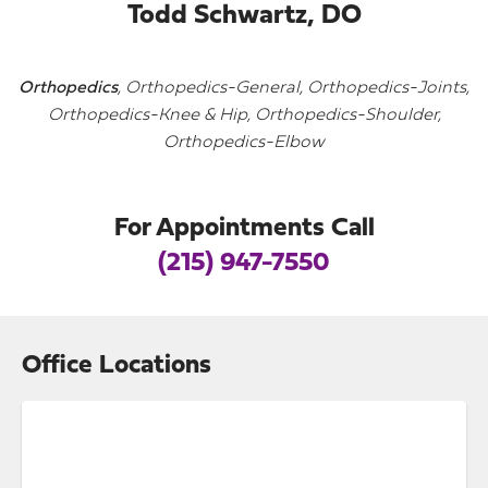
Todd Schwartz, DO
Orthopedics
, Orthopedics-General, Orthopedics-Joints,
Orthopedics-Knee & Hip, Orthopedics-Shoulder,
Orthopedics-Elbow
For Appointments Call
(215) 947-7550
Office Locations