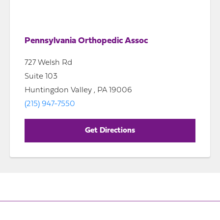
Pennsylvania Orthopedic Assoc
727 Welsh Rd
Suite 103
Huntingdon Valley , PA 19006
(215) 947-7550
Get Directions