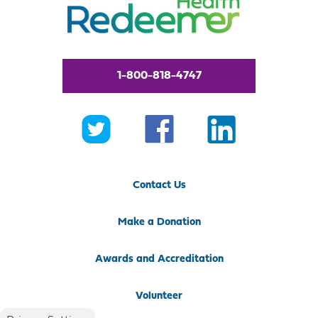
1-800-818-4747
Contact Us
Make a Donation
Awards and Accreditation
Volunteer