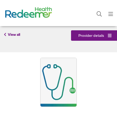
View all
Provider details