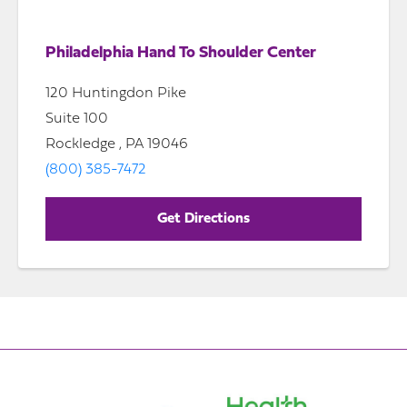
Philadelphia Hand To Shoulder Center
120 Huntingdon Pike
Suite 100
Rockledge , PA 19046
(800) 385-7472
Get Directions