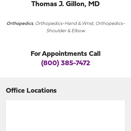
Thomas J. Gillon, MD
Orthopedics
, Orthopedics-Hand & Wrist, Orthopedics-
Shoulder & Elbow
For Appointments Call
(800) 385-7472
Office Locations