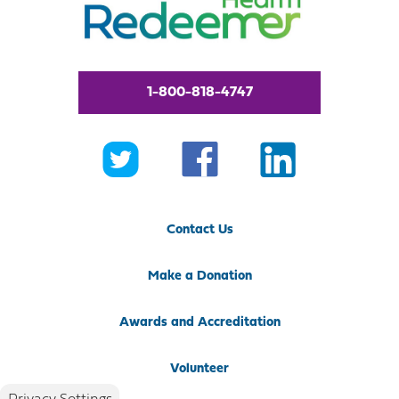
1-800-818-4747
Contact Us
Make a Donation
Awards and Accreditation
Volunteer