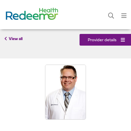
View all
Provider details