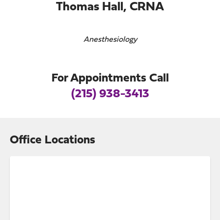
Thomas Hall, CRNA
Anesthesiology
For Appointments Call
(215) 938-3413
Office Locations