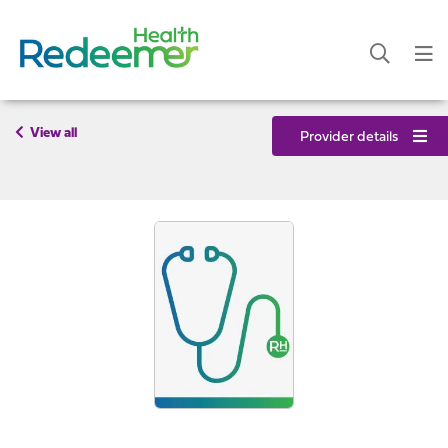
View all
Provider details