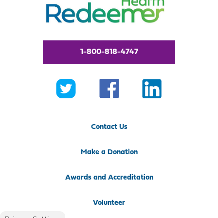
1-800-818-4747
Contact Us
Make a Donation
Awards and Accreditation
Volunteer