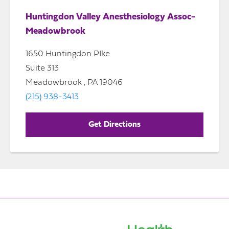
Huntingdon Valley Anesthesiology Assoc-
Meadowbrook
1650 Huntingdon PIke
Suite 313
Meadowbrook , PA 19046
(215) 938-3413
Get Directions