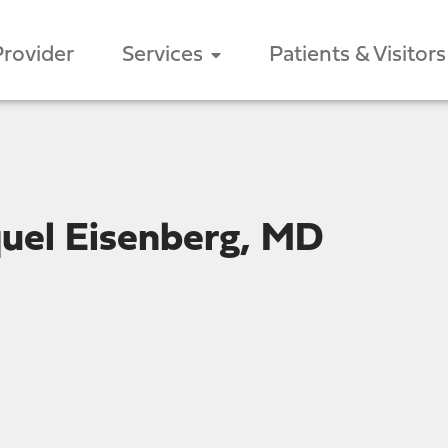
Provider
Services
Patients & Visitors
uel Eisenberg, MD