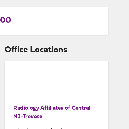
800
Office Locations
Radiology Affiliates of Central
NJ-Trevose