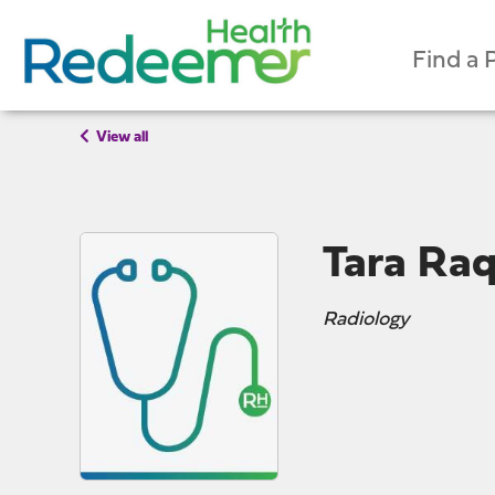
Find a 
View all
Tara Raq
Radiology