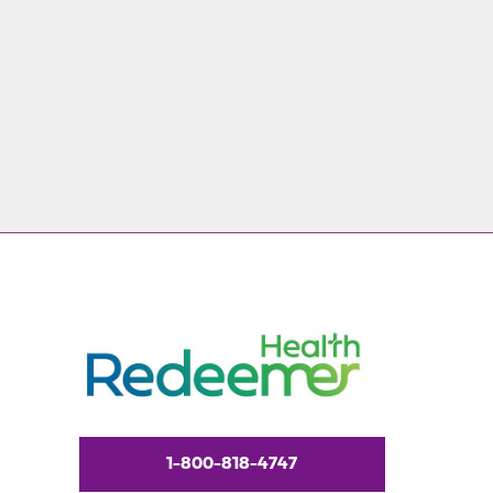
1-800-818-4747