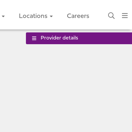
Locations
Careers
Provider details