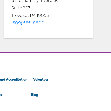
6 Neshaminy Interplex
Suite 207
Trevose , PA 19053
(609) 585-8800
and Accreditation
Volunteer
ns
Blog