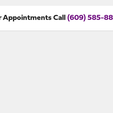
r Appointments Call
(609) 585-8