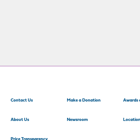
Contact Us
Make a Donation
Awards 
About Us
Newsroom
Locatio
Price Transparency