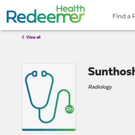
Find a 
View all
Sunthos
Radiology