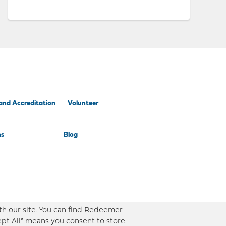
and Accreditation
Volunteer
ns
Blog
th our site. You can find Redeemer
ept All” means you consent to store