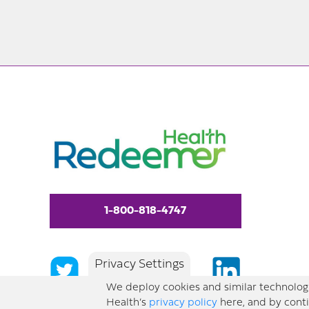
1-800-818-4747
Privacy Settings
We deploy cookies and similar technologi
Health’s
privacy policy
here, and by conti