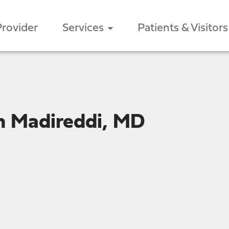
Provider
Services
Patients & Visitors
h Madireddi, MD