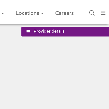
Locations
Careers
Provider details