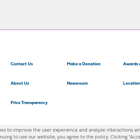
Contact Us
Make a Donation
Awards 
About Us
Newsroom
Locatio
Price Transparency
es to improve the user experience and analyze interactions wi
nuing to use our website, you agree to the policy. Clicking “Acc