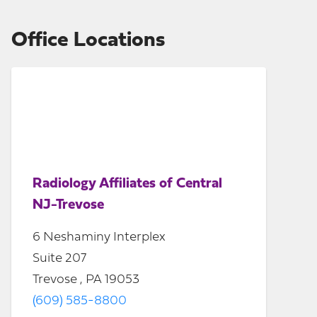
Office Locations
Radiology Affiliates of Central
NJ-Trevose
6 Neshaminy Interplex
Suite 207
Trevose , PA 19053
(609) 585-8800