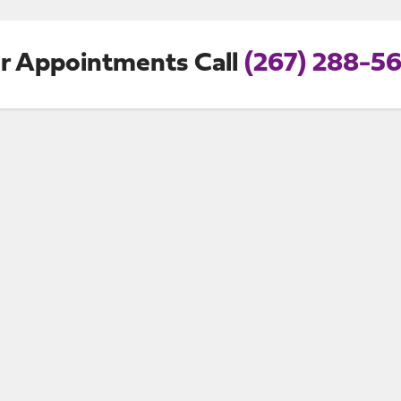
r Appointments Call
(267) 288-5