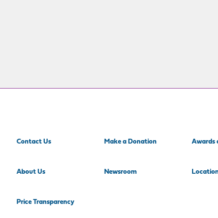
Contact Us
Make a Donation
Awards 
About Us
Newsroom
Locatio
Price Transparency