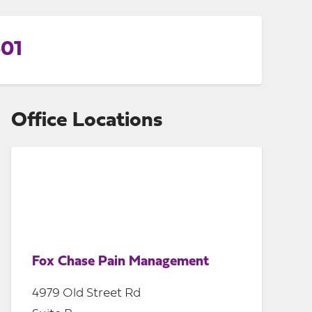
601
Office Locations
Fox Chase Pain Management
4979 Old Street Rd