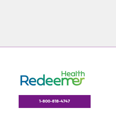
1-800-818-4747