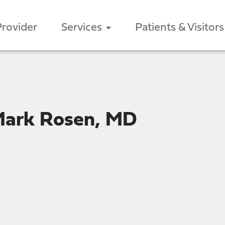
Provider
Services
Patients & Visitors
Mark Rosen, MD