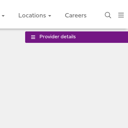
Locations
Careers
Provider details