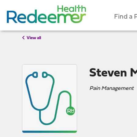
Find a 
View all
Steven 
Pain Management