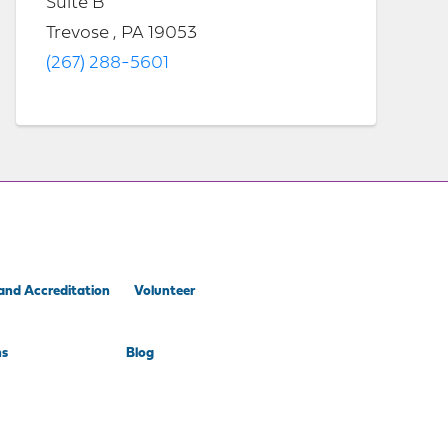
Suite B
Trevose , PA 19053
(267) 288-5601
and Accreditation
Volunteer
ns
Blog