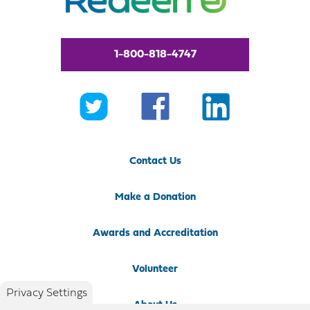
1-800-818-4747
Contact Us
Make a Donation
Awards and Accreditation
Volunteer
Privacy Settings
About Us