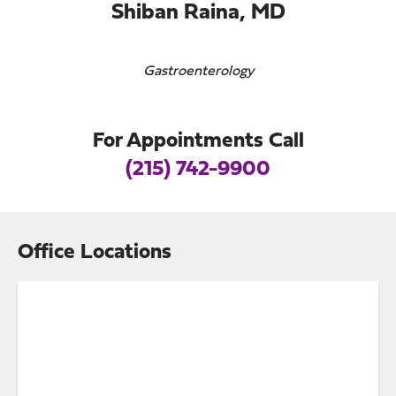
Shiban Raina, MD
Gastroenterology
For Appointments Call
(215) 742-9900
Office Locations