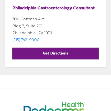
Philadelphia Gastroenterology Consultant
700 Cottman Ave
Bldg B, Suite 201
Philadelphia , PA 19111
(215) 742-9900
Get Directions