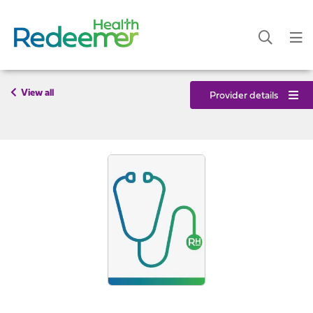
View all
Provider details