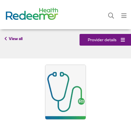
View all
Provider details