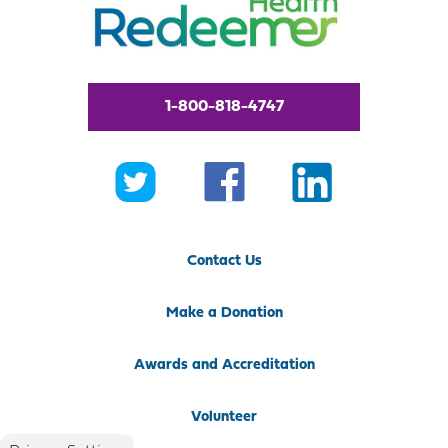
1-800-818-4747
Contact Us
Make a Donation
Awards and Accreditation
Volunteer