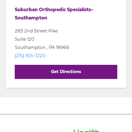
Suburban Orthopedic Specialists-
Southampton
283 2nd Street Pike
Suite 120
Southampton , PA 18966
(215) 355-7220
Get Directions