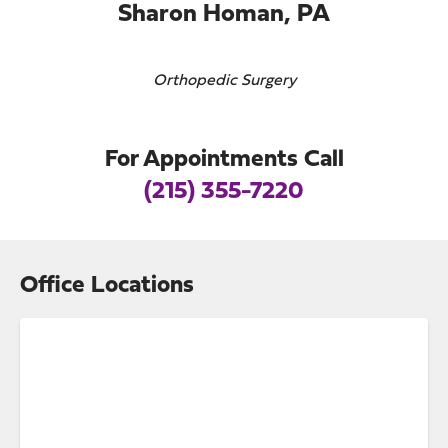
Sharon Homan, PA
Orthopedic Surgery
For Appointments Call
(215) 355-7220
Office Locations