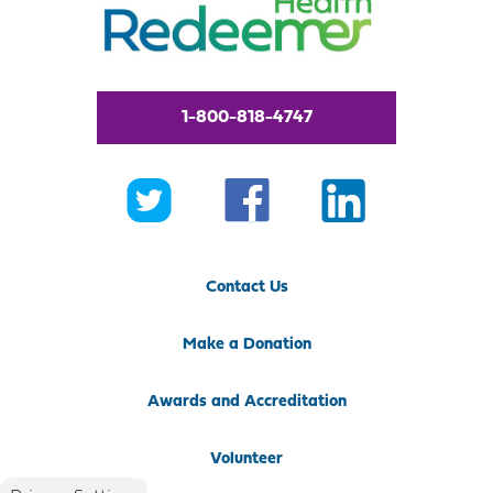
1-800-818-4747
Contact Us
Make a Donation
Awards and Accreditation
Volunteer