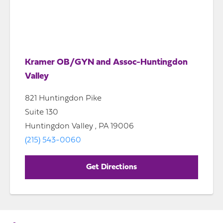
Kramer OB/GYN and Assoc-Huntingdon
Valley
821 Huntingdon Pike
Suite 130
Huntingdon Valley , PA 19006
(215) 543-0060
Get Directions