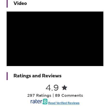
Video
Ratings and Reviews
4.9
297 Ratings | 89 Comments
Read Verified Reviews