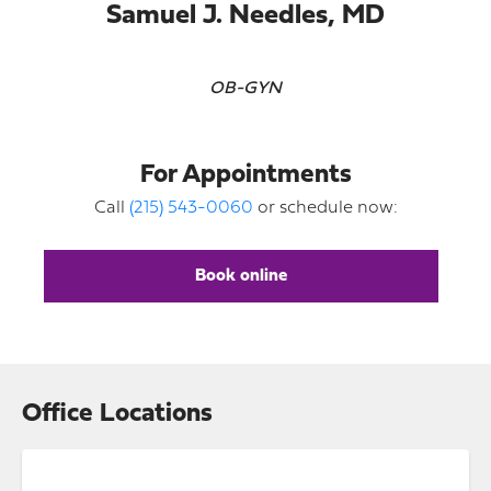
Samuel J. Needles, MD
OB-GYN
For Appointments
Call
(215) 543-0060
or schedule now:
Book online
Office Locations