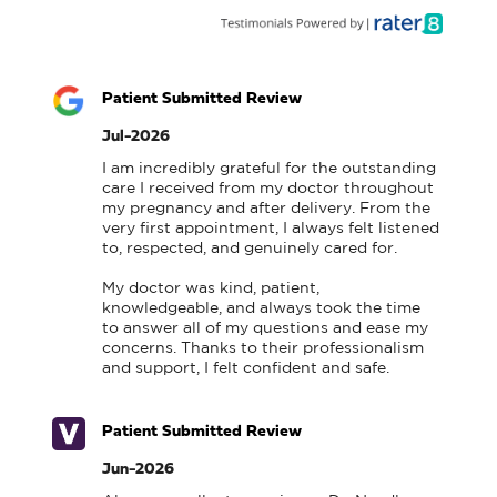
Patient Submitted Review
Jul-2026
I am incredibly grateful for the outstanding 
care I received from my doctor throughout 
my pregnancy and after delivery. From the 
very first appointment, I always felt listened 
to, respected, and genuinely cared for.

My doctor was kind, patient, 
knowledgeable, and always took the time 
to answer all of my questions and ease my 
concerns. Thanks to their professionalism 
and support, I felt confident and safe.
Patient Submitted Review
Jun-2026