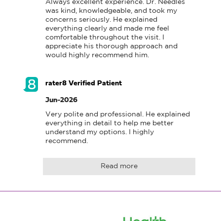
Always excellent experience. Dr. Needles 
was kind, knowledgeable, and took my 
concerns seriously. He explained 
everything clearly and made me feel 
comfortable throughout the visit. I 
appreciate his thorough approach and 
would highly recommend him.
rater8 Verified Patient
Jun-2026
Very polite and professional. He explained 
everything in detail to help me better 
understand my options. I highly 
recommend.
Read more