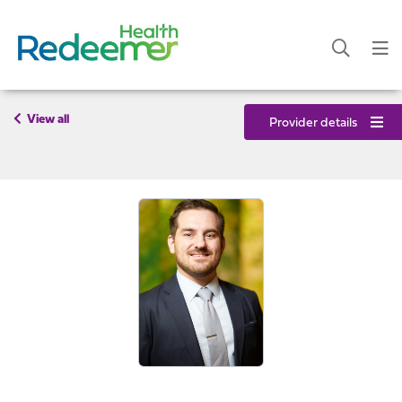
View all
Provider details