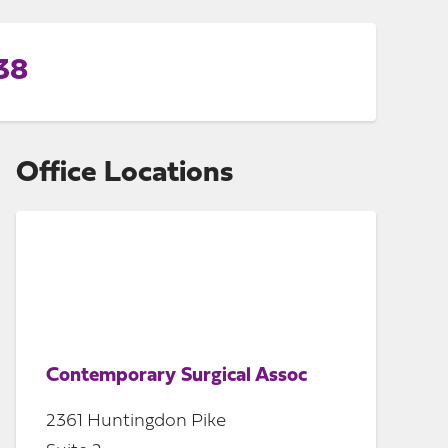
38
Office Locations
Contemporary Surgical Assoc
2361 Huntingdon Pike