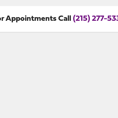
or Appointments Call
(215) 277-53