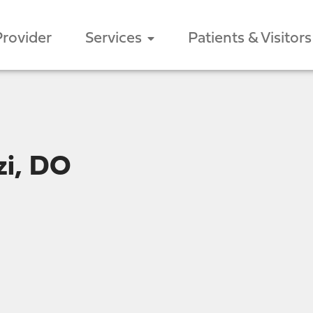
Provider
Services
Patients & Visitors
zi, DO