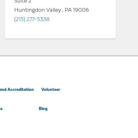
Suite 2
Huntingdon Valley , PA 19006
(215) 277-5338
and Accreditation
Volunteer
ns
Blog