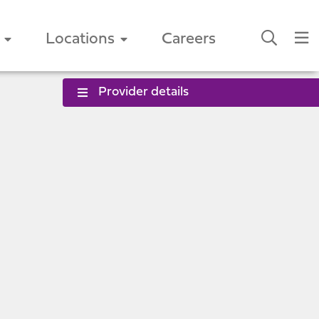
Locations
Careers
Provider details