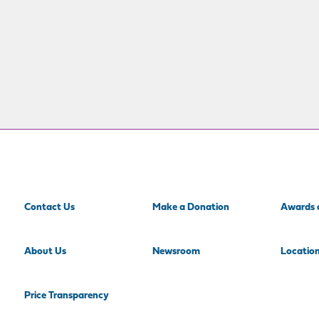
Contact Us
Make a Donation
Awards 
About Us
Newsroom
Locatio
Price Transparency