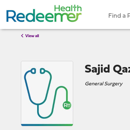
Find a 
View all
Sajid Qa
General Surgery