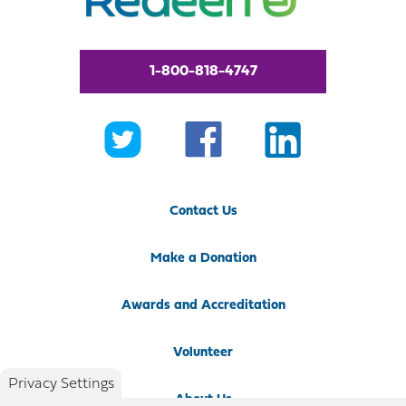
1-800-818-4747
Contact Us
Make a Donation
Awards and Accreditation
Volunteer
Privacy Settings
About Us