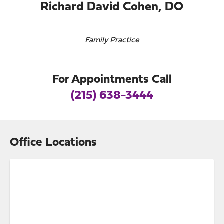
Richard David Cohen, DO
Family Practice
For Appointments Call
(215) 638-3444
Office Locations