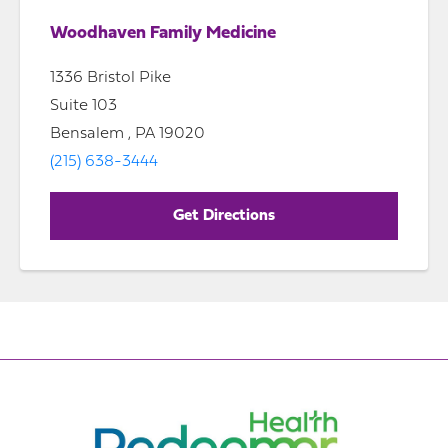
Woodhaven Family Medicine
1336 Bristol Pike
Suite 103
Bensalem , PA 19020
(215) 638-3444
Get Directions