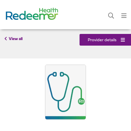
View all
Provider details