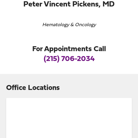
Peter Vincent Pickens, MD
Hematology & Oncology
For Appointments Call
(215) 706-2034
Office Locations