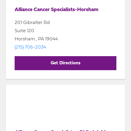
Alliance Cancer Specialists-Horsham
201 Gibralter Rd
Suite 120
Horsham , PA 19044
(215) 706-2034
Get Directions