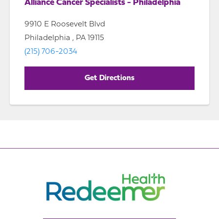
Alliance Cancer Specialists - Philadelphia
9910 E Roosevelt Blvd
Philadelphia , PA 19115
(215) 706-2034
Get Directions