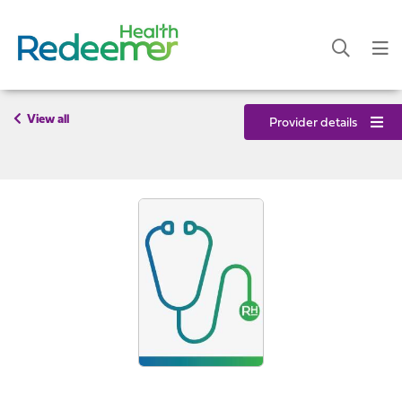
View all
Provider details