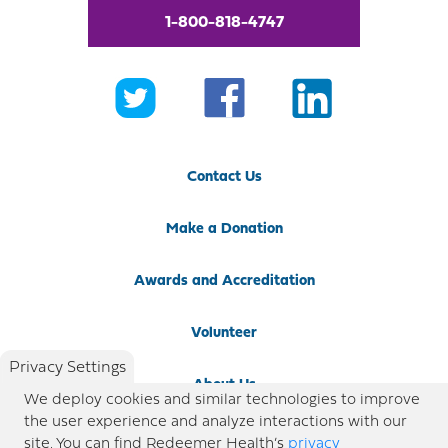
1-800-818-4747
Contact Us
Make a Donation
Awards and Accreditation
Volunteer
Privacy Settings
About Us
We deploy cookies and similar technologies to improve
the user experience and analyze interactions with our
Newsroom
site. You can find Redeemer Health’s
privacy