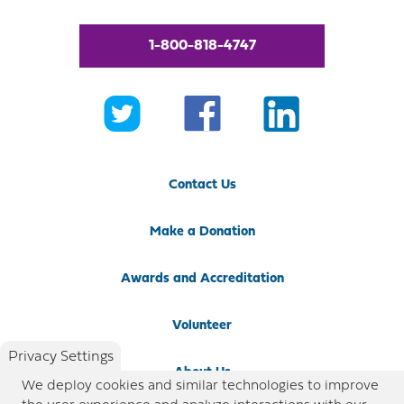
1-800-818-4747
Contact Us
Make a Donation
Awards and Accreditation
Volunteer
Privacy Settings
About Us
We deploy cookies and similar technologies to improve