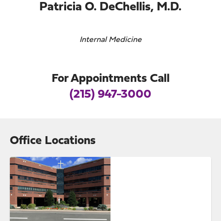
Patricia O. DeChellis, M.D.
Internal Medicine
For Appointments Call
(215) 947-3000
Office Locations