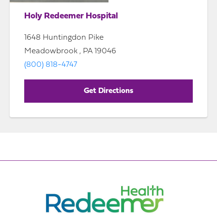
Holy Redeemer Hospital
1648 Huntingdon Pike
Meadowbrook , PA 19046
(800) 818-4747
Get Directions