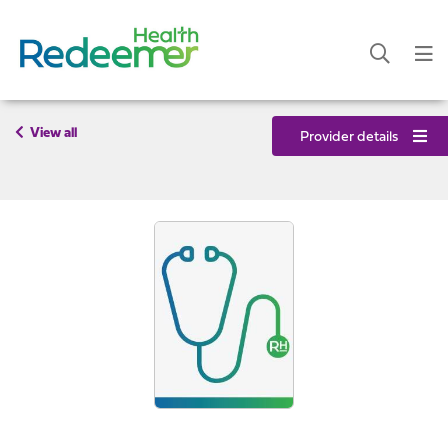
View all
Provider details