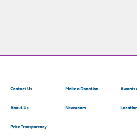
Contact Us
Make a Donation
Awards 
About Us
Newsroom
Locatio
Price Transparency