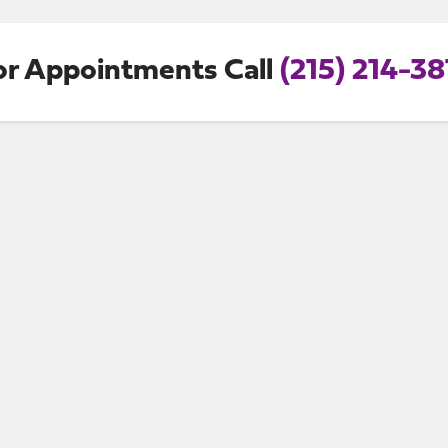
or Appointments Call
(215) 214-38