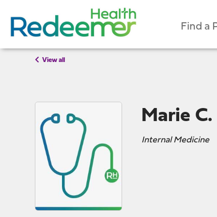
Find a 
View all
Marie C.
Internal Medicine