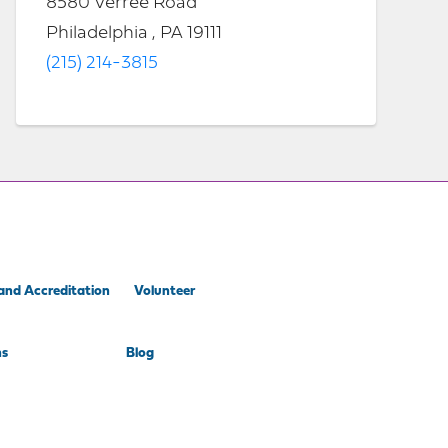
8580 Verree Road
Philadelphia , PA 19111
(215) 214-3815
and Accreditation
Volunteer
ns
Blog