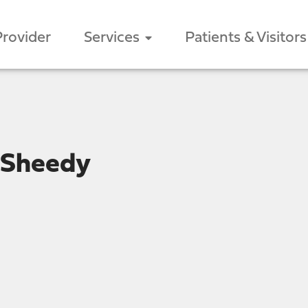
Provider
Services
Patients & Visitors
 Sheedy