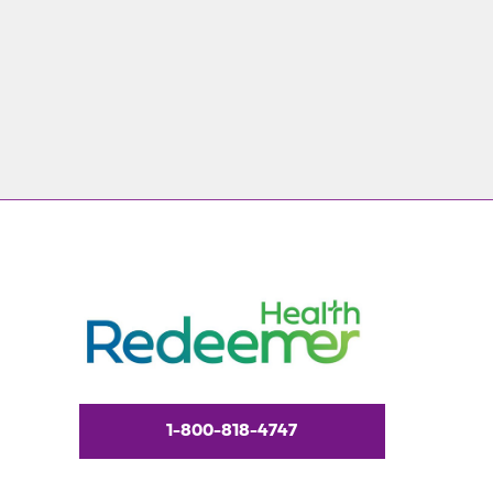
1-800-818-4747