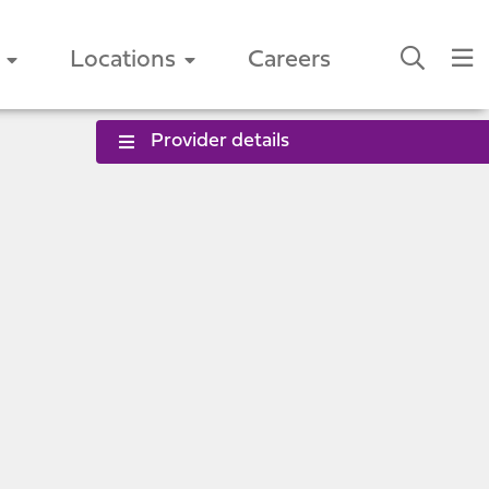
Locations
Careers
Provider details