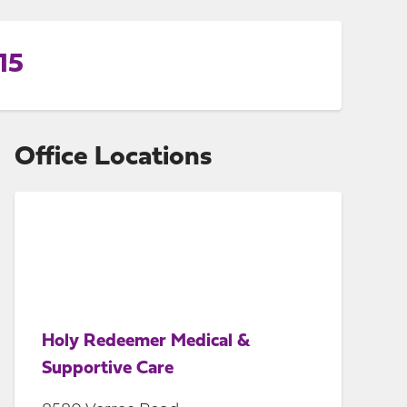
15
Office Locations
Holy Redeemer Medical &
Supportive Care