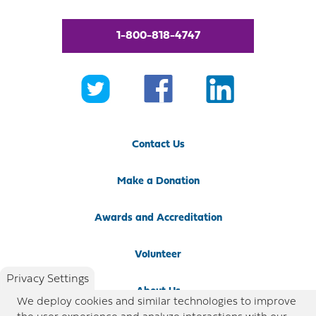
1-800-818-4747
Contact Us
Make a Donation
Awards and Accreditation
Volunteer
Privacy Settings
About Us
We deploy cookies and similar technologies to improve