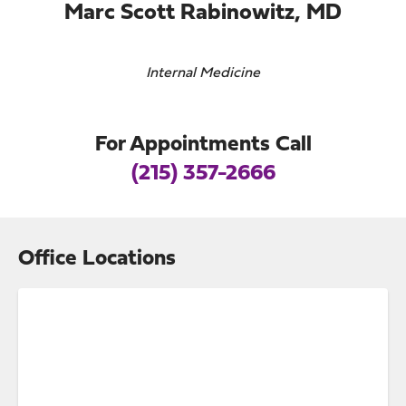
Marc Scott Rabinowitz, MD
Internal Medicine
For Appointments Call
(215) 357-2666
Office Locations