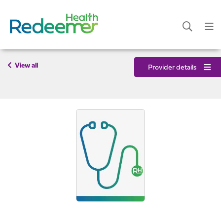
View all
Provider details