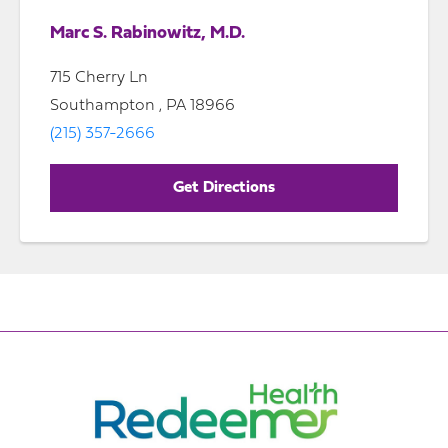
Marc S. Rabinowitz, M.D.
715 Cherry Ln
Southampton , PA 18966
(215) 357-2666
Get Directions