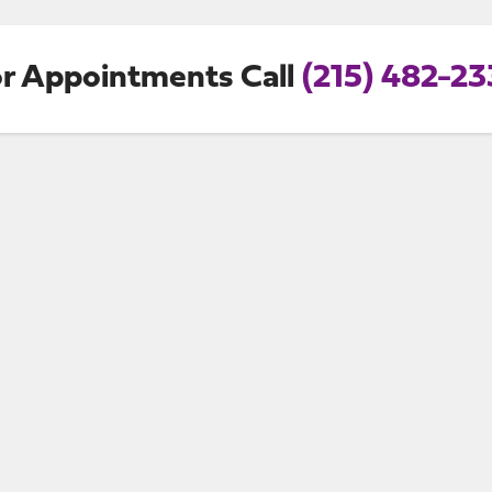
r Appointments Call
(215) 482-2