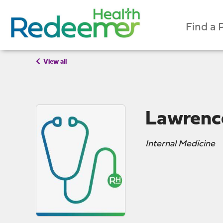
Find a 
View all
Lawrenc
Internal Medicine