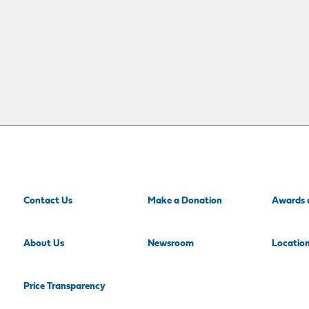
Contact Us
Make a Donation
Awards 
About Us
Newsroom
Locatio
Price Transparency