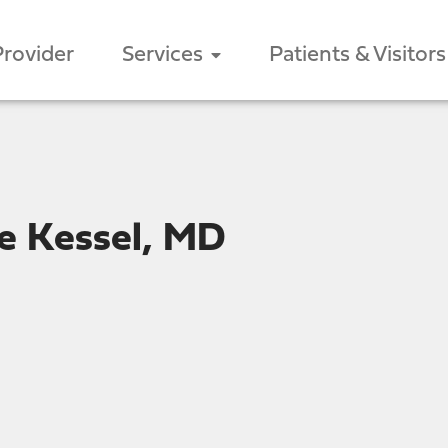
Provider
Services
Patients & Visitors
e Kessel, MD