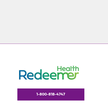
1-800-818-4747