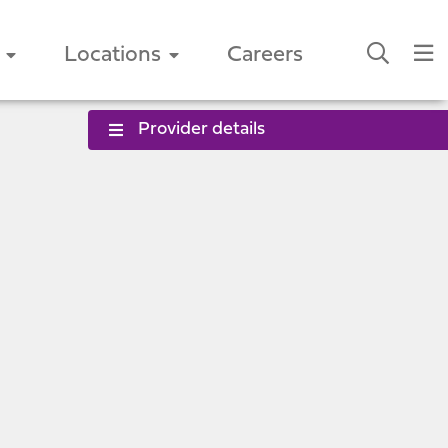
Locations
Careers
Provider details