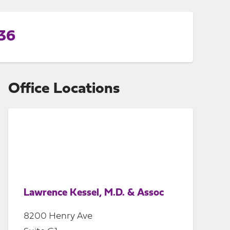
336
Office Locations
Lawrence Kessel, M.D. & Assoc
8200 Henry Ave