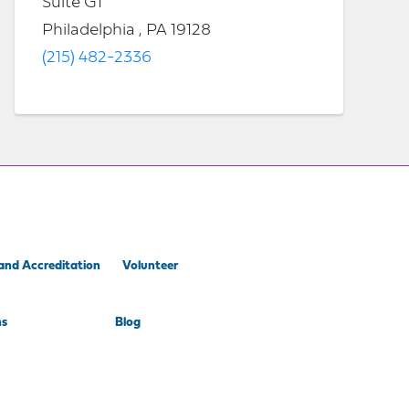
Suite G1
Philadelphia , PA 19128
(215) 482-2336
and Accreditation
Volunteer
ns
Blog