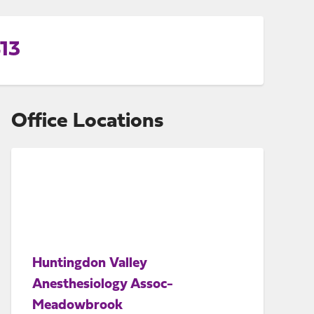
13
Office Locations
Huntingdon Valley
Anesthesiology Assoc-
Meadowbrook