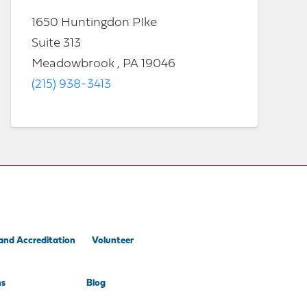
1650 Huntingdon PIke
Suite 313
Meadowbrook , PA 19046
(215) 938-3413
and Accreditation
Volunteer
ns
Blog