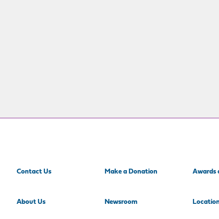
Contact Us
Make a Donation
Awards 
About Us
Newsroom
Locatio