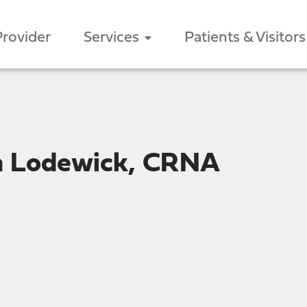
Provider
Services
Patients & Visitors
n Lodewick, CRNA