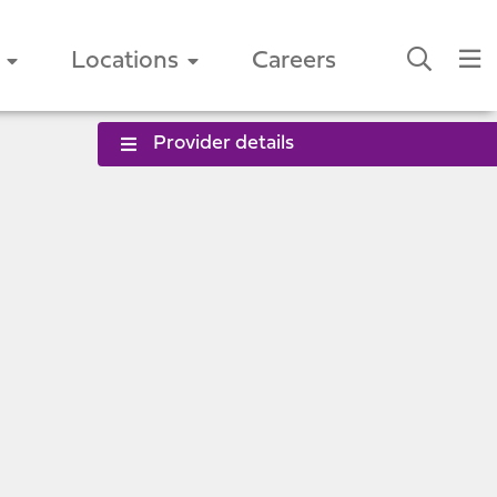
Locations
Careers
Provider details