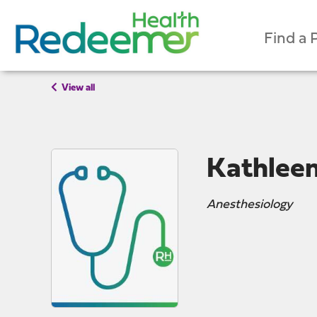
Find a 
View all
Kathlee
Anesthesiology