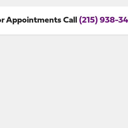
or Appointments Call
(215) 938-34