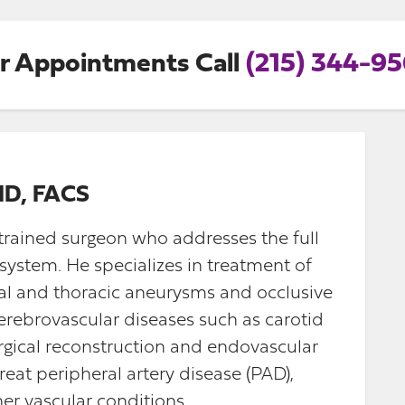
r Appointments Call
(215) 344-9
MD, FACS
-trained surgeon who addresses the full
system. He specializes in treatment of
al and thoracic aneurysms and occlusive
 cerebrovascular diseases such as carotid
rgical reconstruction and endovascular
treat peripheral artery disease (PAD),
er vascular conditions.