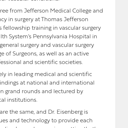
gree from Jefferson Medical College and
cy in surgery at Thomas Jefferson
 fellowship training in vascular surgery
lth System’s Pennsylvania Hospital in
 general surgery and vascular surgery
e of Surgeons, as well as an active
sional and scientific societies.
ly in leading medical and scientific
indings at national and international
ven grand rounds and lectured by
al institutions.
re the same, and Dr. Eisenberg is
ques and technology to provide each