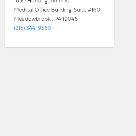
1650 Huntingdon Pike
Medical Office Building, Suite #160
Meadowbrook , PA 19046
(215) 344-9560