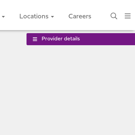
Locations
Careers
Provider details