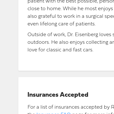
patient with the best possible, person
close to home. While he most enjoys a
also grateful to work in a surgical spe
even lifelong care of patients.
Outside of work, Dr. Eisenberg loves
outdoors. He also enjoys collecting and
love for classic and fast cars.
Insurances Accepted
For a list of insurances accepted by 