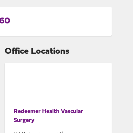
560
Office Locations
Redeemer Health Vascular
Surgery