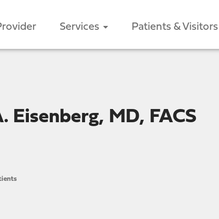
Provider
Services
Patients & Visitors
. Eisenberg, MD, FACS
ients