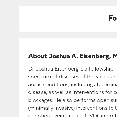
Fo
About
Joshua A. Eisenberg, 
Dr. Joshua Eisenberg is a fellowship
spectrum of diseases of the vascular 
aortic conditions, including abdomin
disease, as well as interventions for
blockages. He also performs open su
(minimally invasive) interventions to 
peripheral vein disease (PVD) and oth