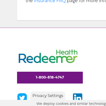
the
Insurance FAQ
page for more inf
1-800-818-4747
Privacy Settings
We deploy cookies and similar technologi