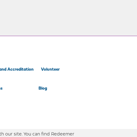
and Accreditation
Volunteer
ns
Blog
th our site. You can find Redeemer