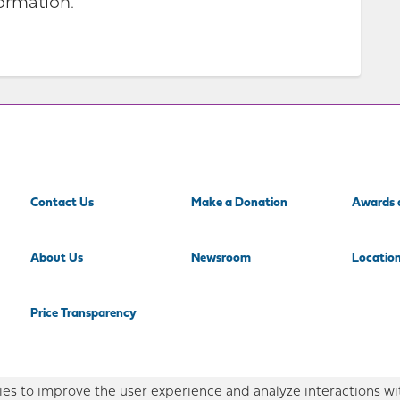
ormation.
Contact Us
Make a Donation
Awards 
About Us
Newsroom
Locatio
Price Transparency
es to improve the user experience and analyze interactions wi