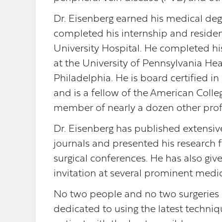
Dr. Eisenberg earned his medical de
completed his internship and residen
University Hospital. He completed his
at the University of Pennsylvania Hea
Philadelphia. He is board certified in
and is a fellow of the American Colleg
member of nearly a dozen other profes
Dr. Eisenberg has published extensive
journals and presented his research f
surgical conferences. He has also gi
invitation at several prominent medic
No two people and no two surgeries a
dedicated to using the latest techni