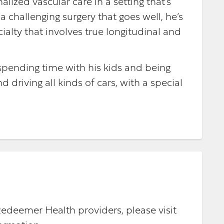
alized vascular care in a setting that’s
 challenging surgery that goes well, he’s
cialty that involves true longitudinal and
 spending time with his kids and being
 driving all kinds of cars, with a special
Redeemer Health providers, please visit