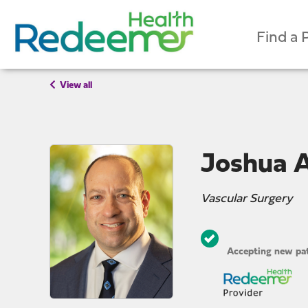
Find a 
View all
Joshua A
Vascular Surgery
Accepting new pat