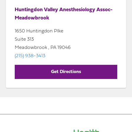
Huntingdon Valley Anesthesiology Assoc-
Meadowbrook
1650 Huntingdon PIke
Suite 313
Meadowbrook , PA 19046
(215) 938-3413
Get Directions