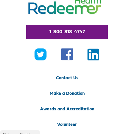
1-800-818-4747
Contact Us
Make a Donation
Awards and Accreditation
Volunteer