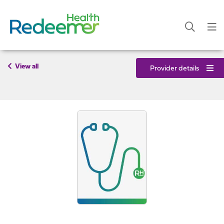
View all
Provider details