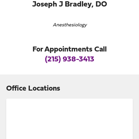
Joseph J Bradley, DO
Anesthesiology
For Appointments Call
(215) 938-3413
Office Locations