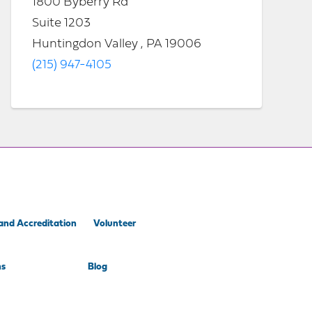
1800 Byberry Rd
Suite 1203
Huntingdon Valley , PA 19006
(215) 947-4105
and Accreditation
Volunteer
ns
Blog