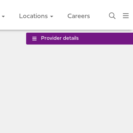
Locations
Careers
Provider details