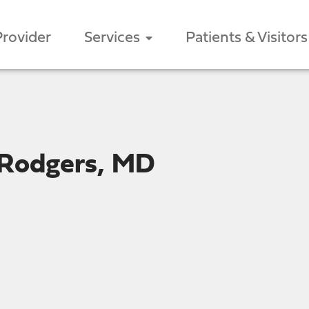
Provider
Services
Patients & Visitors
 Rodgers, MD