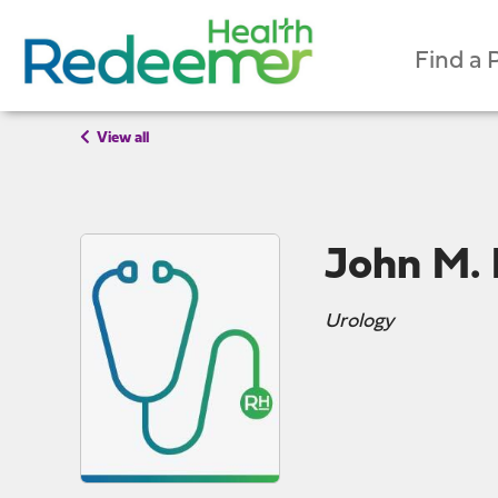
Find a 
View all
John M.
Urology