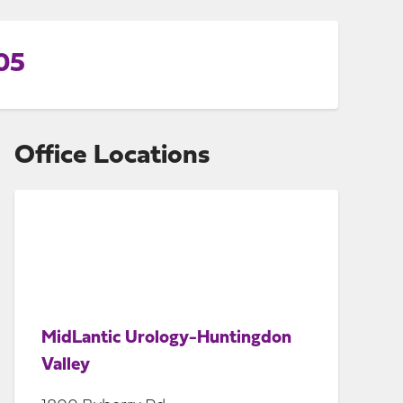
05
Office Locations
MidLantic Urology-Huntingdon
Valley