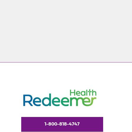
1-800-818-4747