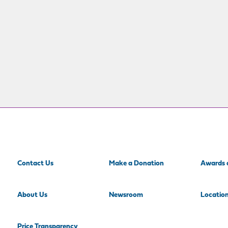
Contact Us
Make a Donation
Awards 
About Us
Newsroom
Locatio
Price Transparency