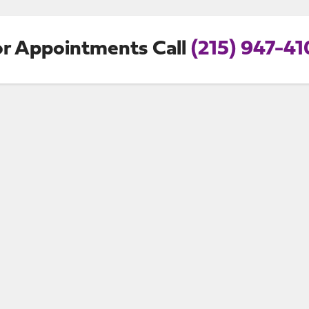
or Appointments Call
(215) 947-41