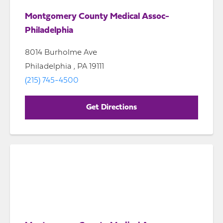
Montgomery County Medical Assoc-
Philadelphia
8014 Burholme Ave
Philadelphia , PA 19111
(215) 745-4500
Get Directions