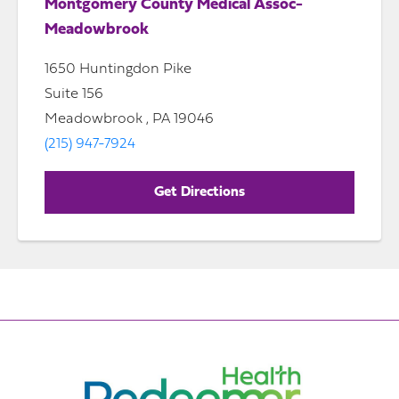
Montgomery County Medical Assoc-
Meadowbrook
1650 Huntingdon Pike
Suite 156
Meadowbrook , PA 19046
(215) 947-7924
Get Directions