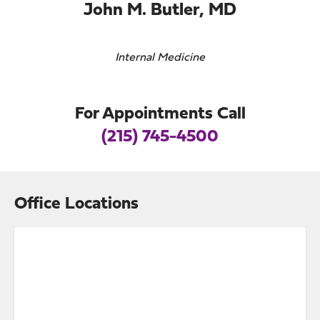
John M. Butler, MD
Internal Medicine
For Appointments Call
(215) 745-4500
Office Locations