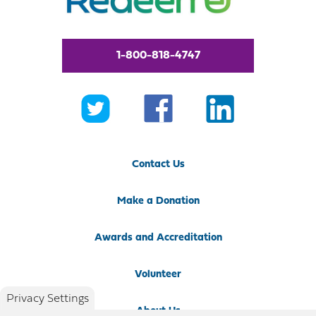
1-800-818-4747
Contact Us
Make a Donation
Awards and Accreditation
Volunteer
Privacy Settings
About Us