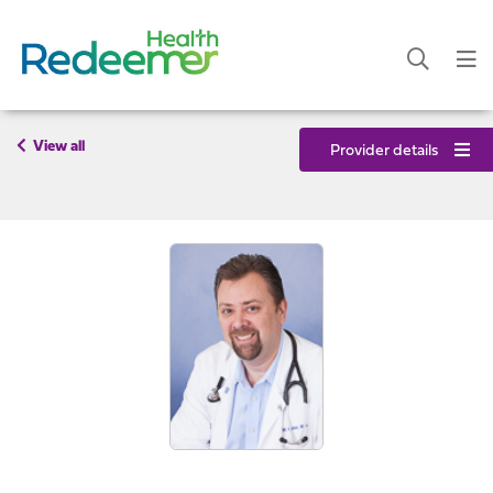
View all
Provider details