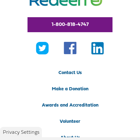
1-800-818-4747
Contact Us
Make a Donation
Awards and Accreditation
Volunteer
Privacy Settings
About Us