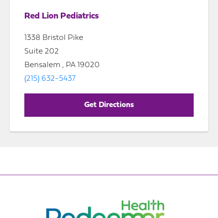
Red Lion Pediatrics
1338 Bristol Pike
Suite 202
Bensalem , PA 19020
(215) 632-5437
Get Directions