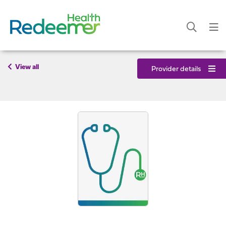
View all
Provider details