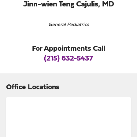
Jinn-wien Teng Cajulis, MD
General Pediatrics
For Appointments Call
(215) 632-5437
Office Locations