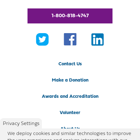
1-800-818-4747
Contact Us
Make a Donation
Awards and Accreditation
Volunteer
Privacy Settings
About Us
We deploy cookies and similar technologies to improve