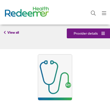
View all
Provider details