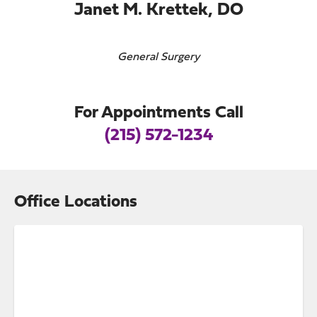
Janet M. Krettek, DO
General Surgery
For Appointments Call
(215) 572-1234
Office Locations