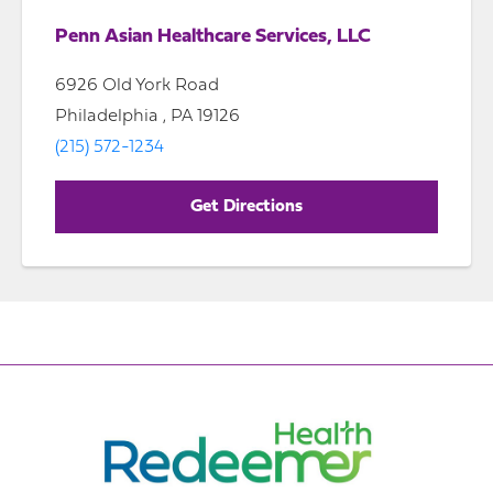
Penn Asian Healthcare Services, LLC
6926 Old York Road
Philadelphia , PA 19126
(215) 572-1234
Get Directions