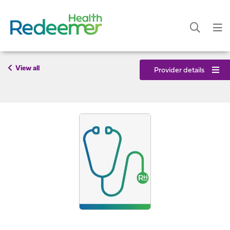
View all
Provider details