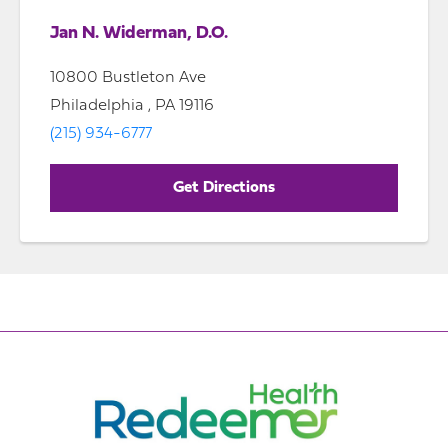
Jan N. Widerman, D.O.
10800 Bustleton Ave
Philadelphia , PA 19116
(215) 934-6777
Get Directions