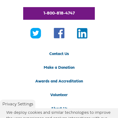
1-800-818-4747
Contact Us
Make a Donation
Awards and Accreditation
Volunteer
Privacy Settings
About Us
We deploy cookies and similar technologies to improve