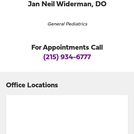
Jan Neil Widerman, DO
General Pediatrics
For Appointments Call
(215) 934-6777
Office Locations