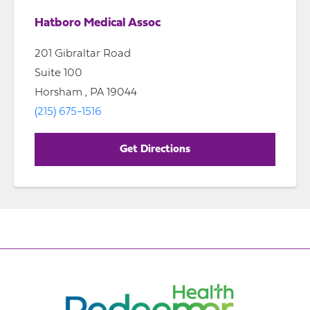
Hatboro Medical Assoc
201 Gibraltar Road
Suite 100
Horsham , PA 19044
(215) 675-1516
Get Directions