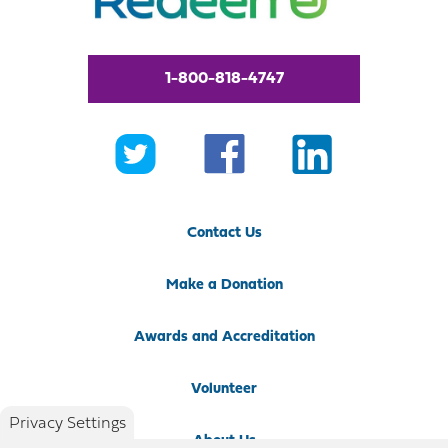
1-800-818-4747
Contact Us
Make a Donation
Awards and Accreditation
Volunteer
Privacy Settings
About Us