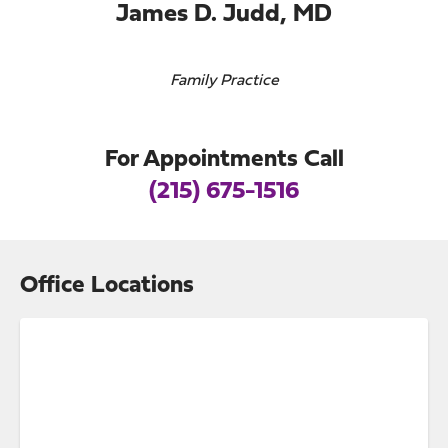
James D. Judd, MD
Family Practice
For Appointments Call
(215) 675-1516
Office Locations