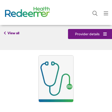
View all
Provider details