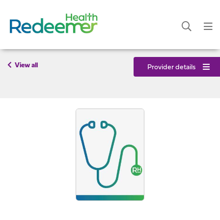
View all
Provider details