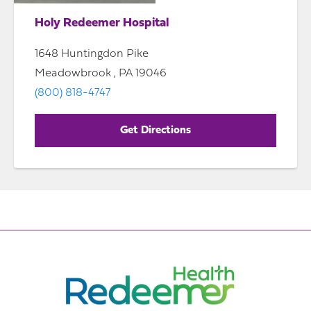
Holy Redeemer Hospital
1648 Huntingdon Pike
Meadowbrook , PA 19046
(800) 818-4747
Get Directions