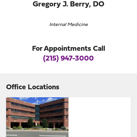
Gregory J. Berry, DO
Internal Medicine
For Appointments Call
(215) 947-3000
Office Locations