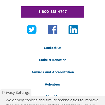
1-800-818-4747
Contact Us
Make a Donation
Awards and Accreditation
Volunteer
Privacy Settings
About Us
We deploy cookies and similar technologies to improve