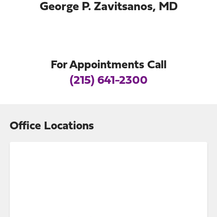
George P. Zavitsanos, MD
For Appointments Call
(215) 641-2300
Office Locations