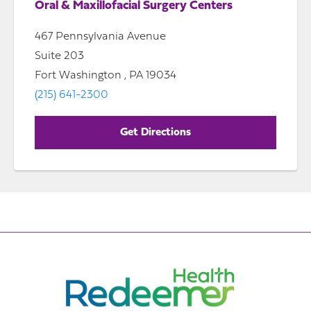
Oral & Maxillofacial Surgery Centers
467 Pennsylvania Avenue
Suite 203
Fort Washington , PA 19034
(215) 641-2300
Get Directions