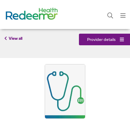
View all
Provider details