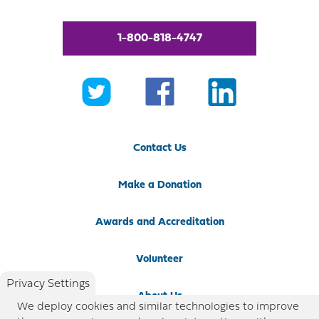
1-800-818-4747
Contact Us
Make a Donation
Awards and Accreditation
Volunteer
Privacy Settings
About Us
We deploy cookies and similar technologies to improve