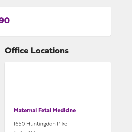
990
Office Locations
Maternal Fetal Medicine
1650 Huntingdon Pike