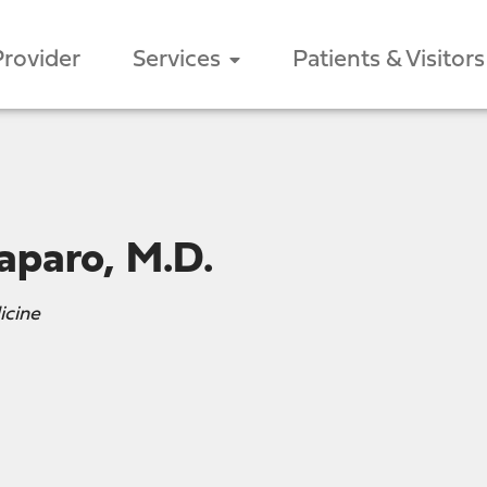
Provider
Services
Patients & Visitors
aparo, M.D.
icine