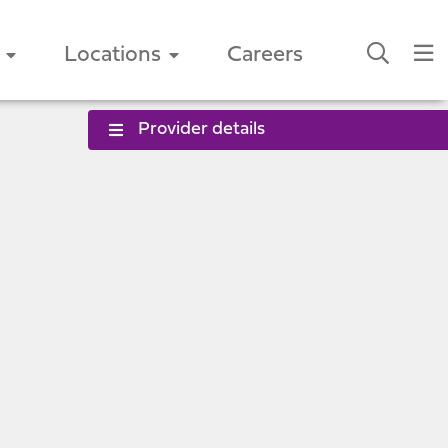
Locations
Careers
Provider details