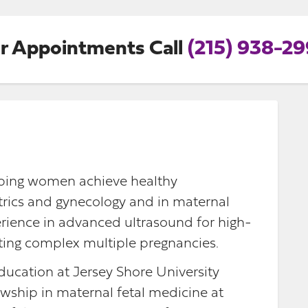
r Appointments Call
(215) 938-2
elping women achieve healthy
etrics and gynecology and in maternal
erience in advanced ultrasound for high-
eating complex multiple pregnancies.
ucation at Jersey Shore University
wship in maternal fetal medicine at