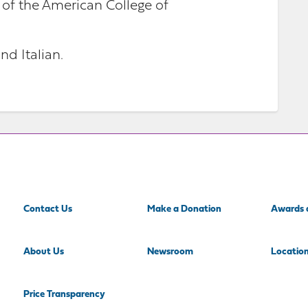
 of the American College of
nd Italian.
Contact Us
Make a Donation
Awards 
About Us
Newsroom
Locatio
Price Transparency