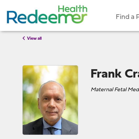
Find a 
View all
Frank Cr
Maternal Fetal Med