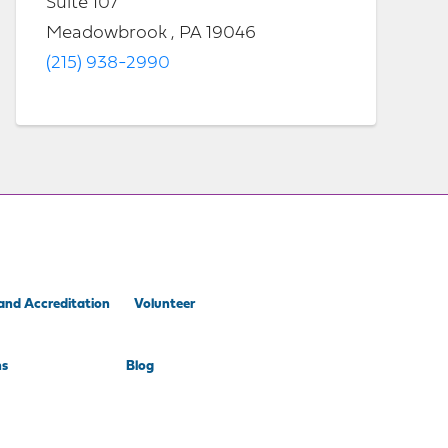
Suite 107
Meadowbrook , PA 19046
(215) 938-2990
and Accreditation
Volunteer
ns
Blog