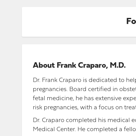
Fo
About
Frank Craparo, M.D.
Dr. Frank Craparo is dedicated to h
pregnancies. Board certified in obst
fetal medicine, he has extensive exp
risk pregnancies, with a focus on tr
Dr. Craparo completed his medical ed
Medical Center. He completed a fello