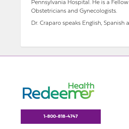
Pennsylvania Hospital. He is a Fellow
Obstetricians and Gynecologists.
Dr. Craparo speaks English, Spanish a
1-800-818-4747