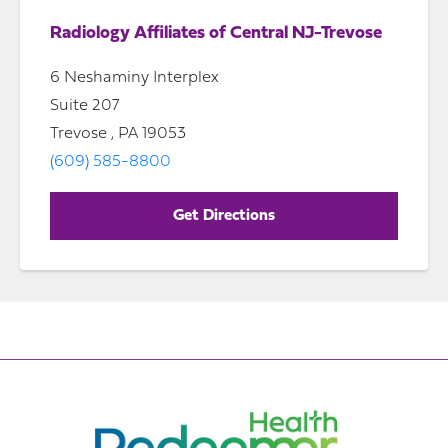
Radiology Affiliates of Central NJ-Trevose
6 Neshaminy Interplex
Suite 207
Trevose , PA 19053
(609) 585-8800
Get Directions