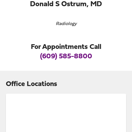
Donald S Ostrum, MD
Radiology
For Appointments Call
(609) 585-8800
Office Locations