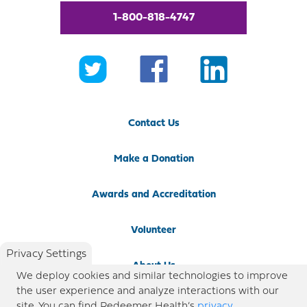
1-800-818-4747
Contact Us
Make a Donation
Awards and Accreditation
Volunteer
Privacy Settings
About Us
We deploy cookies and similar technologies to improve
the user experience and analyze interactions with our
Newsroom
site. You can find Redeemer Health’s
privacy