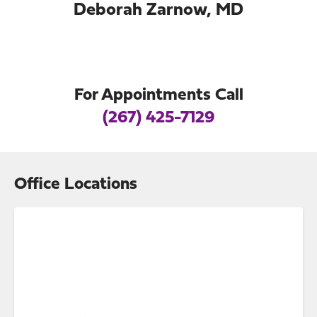
Deborah Zarnow, MD
For Appointments Call
(267) 425-7129
Office Locations