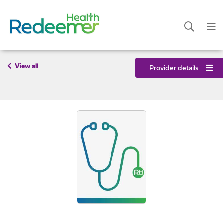
View all
Provider details