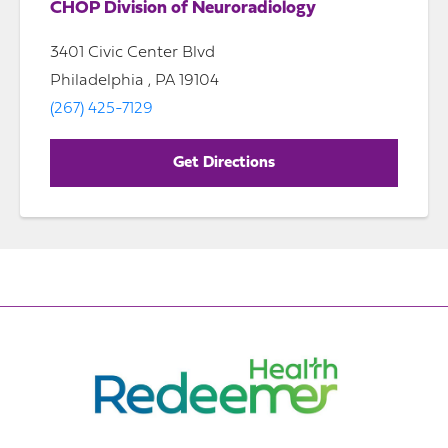
CHOP Division of Neuroradiology
3401 Civic Center Blvd
Philadelphia , PA 19104
(267) 425-7129
Get Directions