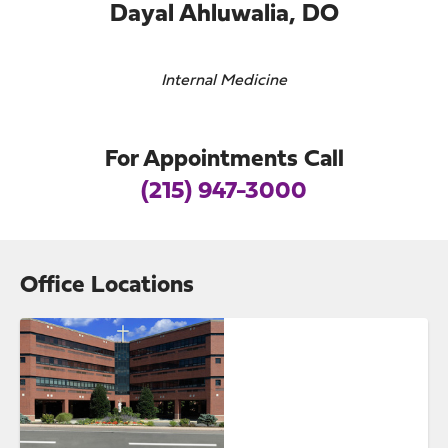
Dayal Ahluwalia, DO
Internal Medicine
For Appointments Call
(215) 947-3000
Office Locations