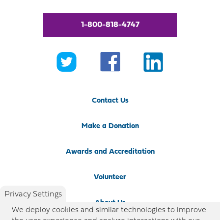
1-800-818-4747
Contact Us
Make a Donation
Awards and Accreditation
Volunteer
Privacy Settings
About Us
We deploy cookies and similar technologies to improve