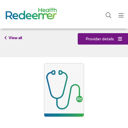
View all
Provider details