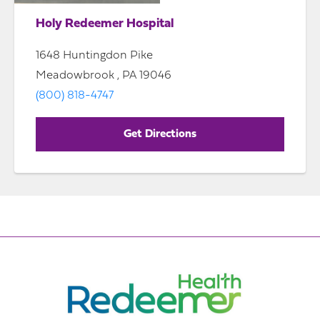
Holy Redeemer Hospital
1648 Huntingdon Pike
Meadowbrook , PA 19046
(800) 818-4747
Get Directions