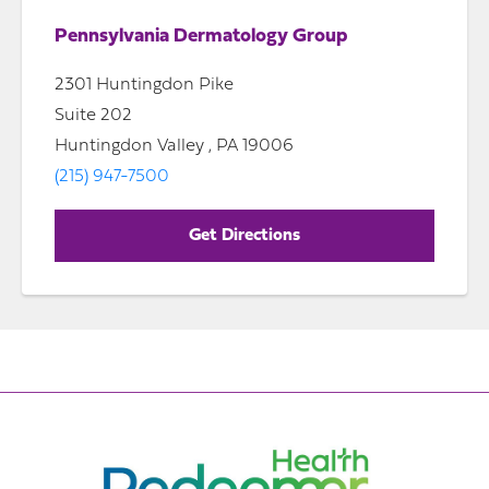
Pennsylvania Dermatology Group
2301 Huntingdon Pike
Suite 202
Huntingdon Valley , PA 19006
(215) 947-7500
Get Directions