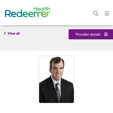
View all
Provider details