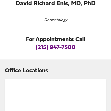
David Richard Enis, MD, PhD
Dermatology
For Appointments Call
(215) 947-7500
Office Locations