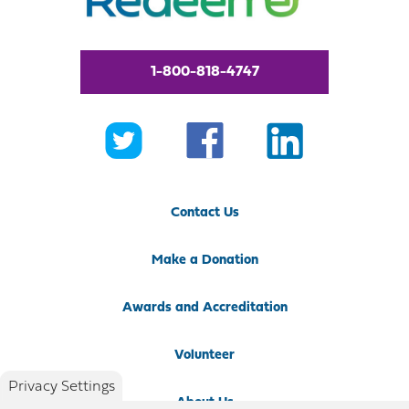
1-800-818-4747
Contact Us
Make a Donation
Awards and Accreditation
Volunteer
Privacy Settings
About Us