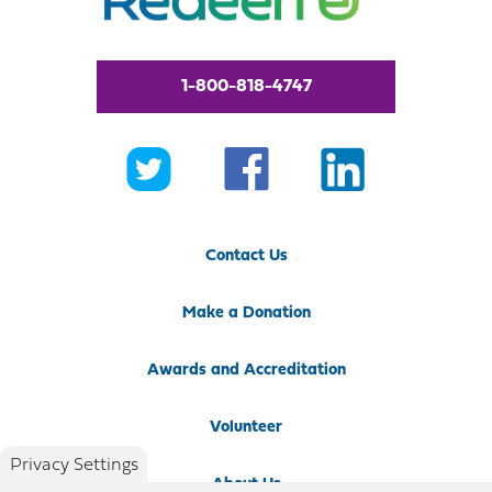
1-800-818-4747
Contact Us
Make a Donation
Awards and Accreditation
Volunteer
Privacy Settings
About Us