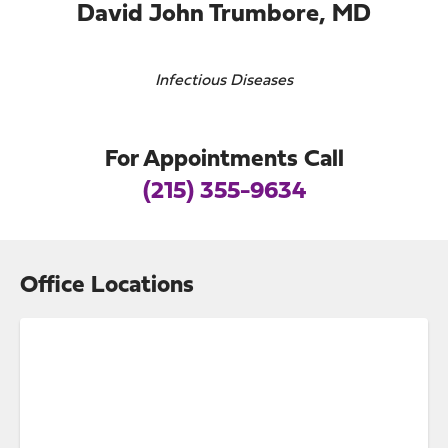
David John Trumbore, MD
Infectious Diseases
For Appointments Call
(215) 355-9634
Office Locations