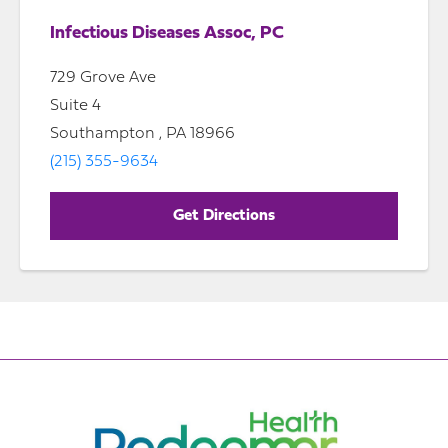
Infectious Diseases Assoc, PC
729 Grove Ave
Suite 4
Southampton , PA 18966
(215) 355-9634
Get Directions