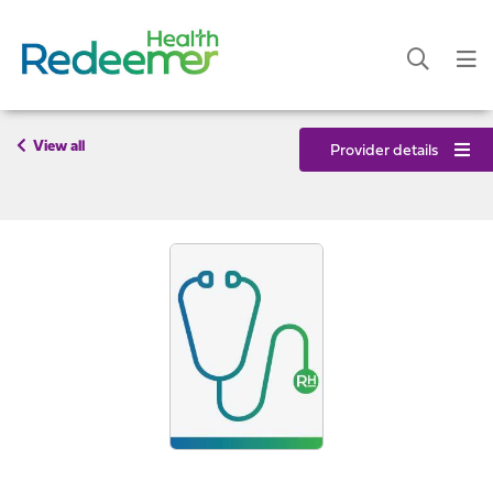
View all
Provider details