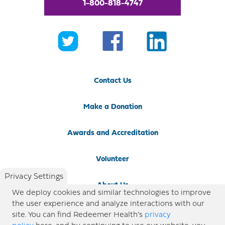
1-800-818-4747
Contact Us
Make a Donation
Awards and Accreditation
Volunteer
Privacy Settings
About Us
We deploy cookies and similar technologies to improve
the user experience and analyze interactions with our
Newsroom
site. You can find Redeemer Health’s
privacy