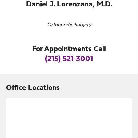
Daniel J. Lorenzana, M.D.
Orthopedic Surgery
For Appointments Call
(215) 521-3001
Office Locations