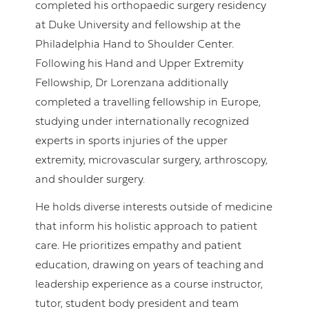
completed his orthopaedic surgery residency
at Duke University and fellowship at the
Philadelphia Hand to Shoulder Center.
Following his Hand and Upper Extremity
Fellowship, Dr Lorenzana additionally
completed a travelling fellowship in Europe,
studying under internationally recognized
experts in sports injuries of the upper
extremity, microvascular surgery, arthroscopy,
and shoulder surgery.
He holds diverse interests outside of medicine
that inform his holistic approach to patient
care. He prioritizes empathy and patient
education, drawing on years of teaching and
leadership experience as a course instructor,
tutor, student body president and team