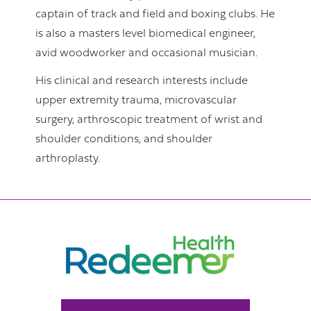
captain of track and field and boxing clubs. He
is also a masters level biomedical engineer,
avid woodworker and occasional musician.
His clinical and research interests include
upper extremity trauma, microvascular
surgery, arthroscopic treatment of wrist and
shoulder conditions, and shoulder
arthroplasty.