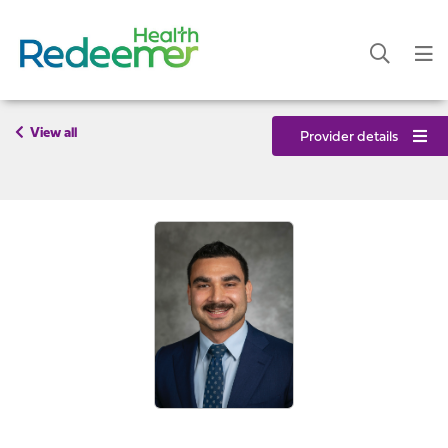
View all
Provider details