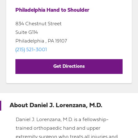
Philadelphia Hand to Shoulder
834 Chestnut Street
Suite G114
Philadelphia , PA 19107
(215) 521-3001
Get Directions
About
Daniel J. Lorenzana, M.D.
Daniel J. Lorenzana, M.D. is a fellowship-
trained orthopaedic hand and upper
extremity surgeon who treats all injuries and