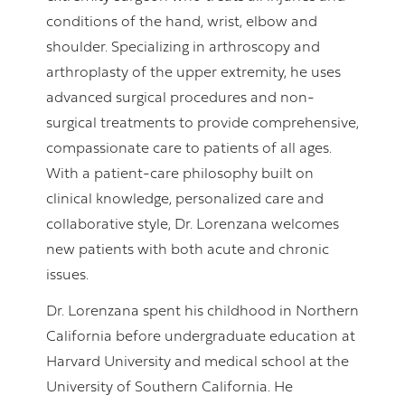
conditions of the hand, wrist, elbow and
shoulder. Specializing in arthroscopy and
arthroplasty of the upper extremity, he uses
advanced surgical procedures and non-
surgical treatments to provide comprehensive,
compassionate care to patients of all ages.
With a patient-care philosophy built on
clinical knowledge, personalized care and
collaborative style, Dr. Lorenzana welcomes
new patients with both acute and chronic
issues.
Dr. Lorenzana spent his childhood in Northern
California before undergraduate education at
Harvard University and medical school at the
University of Southern California. He