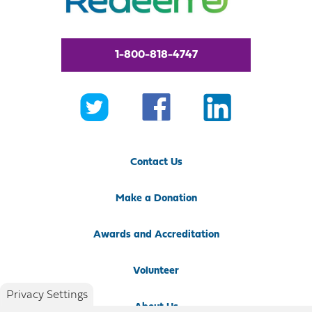
1-800-818-4747
Contact Us
Make a Donation
Awards and Accreditation
Volunteer
Privacy Settings
About Us