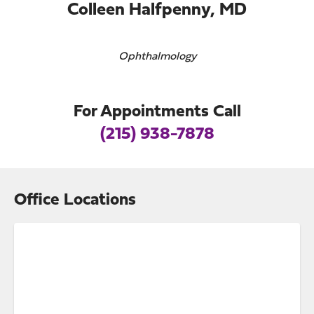
Colleen Halfpenny, MD
Ophthalmology
For Appointments Call
(215) 938-7878
Office Locations