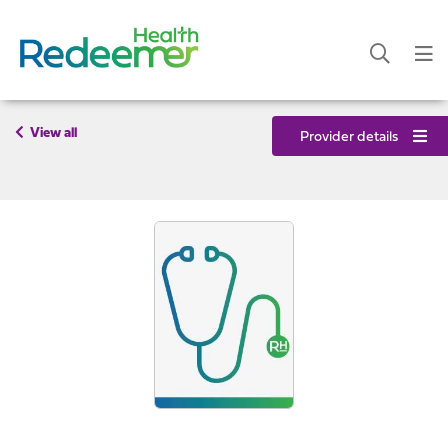
View all
Provider details