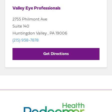
Valley Eye Professionals
2755 Philmont Ave
Suite 140
Huntingdon Valley , PA 19006
(215) 938-7878
Get Directions