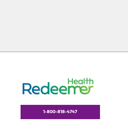
1-800-818-4747