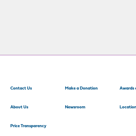
Contact Us
Make a Donation
Awards 
About Us
Newsroom
Locatio
Price Transparency