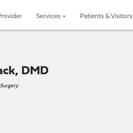
Provider
Services
Patients & Visitors
ack, DMD
 Surgery