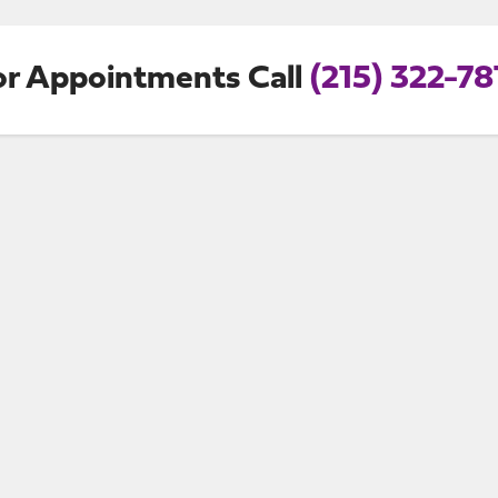
or Appointments Call
(215) 322-78