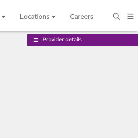
Locations
Careers
Provider details