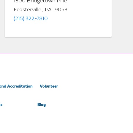
1300 Bridgetown Pike
Feasterville , PA 19053
(215) 322-7810
and Accreditation
Volunteer
ns
Blog