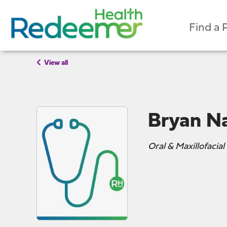
Find a 
View all
Bryan N
Oral & Maxillofacial