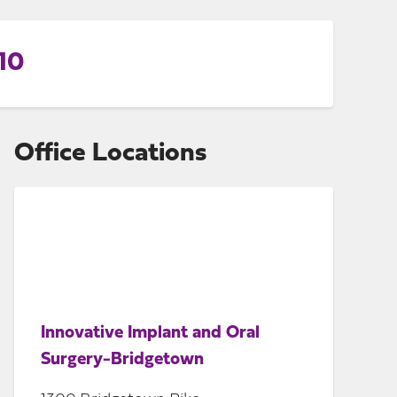
10
Office Locations
Innovative Implant and Oral
Surgery-Bridgetown