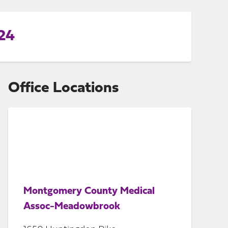
24
Office Locations
Montgomery County Medical
Assoc-Meadowbrook