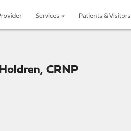
Provider
Services
Patients & Visitors
 Holdren, CRNP