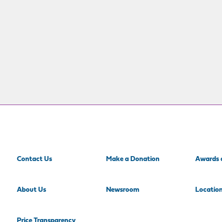
Contact Us
Make a Donation
Awards 
About Us
Newsroom
Locatio
Price Transparency