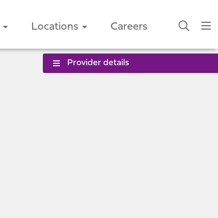
Locations
Careers
Provider details