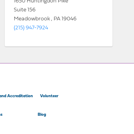
1650 Huntingdon Pike
Suite 156
Meadowbrook , PA 19046
(215) 947-7924
and Accreditation
Volunteer
ns
Blog