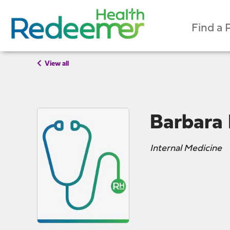
Find a 
View all
Barbara
Internal Medicine