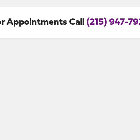
or Appointments Call
(215) 947-79