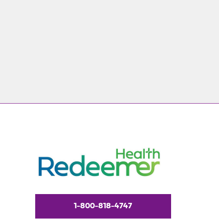
1-800-818-4747